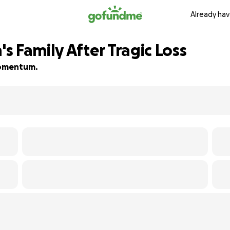
Already hav
 Family After Tragic Loss
 momentum.