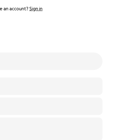
e an account?
Sign in