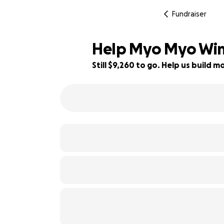
Fundraiser
Help Myo Myo Win's
Still $9,260 to go. Help us build
49% complete