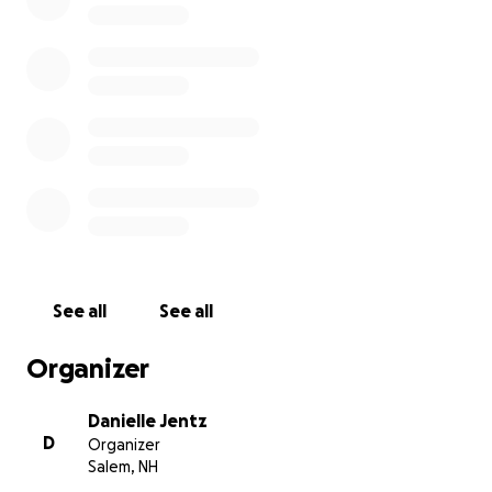
even more. Myles needs more testing to figure out
what kind of bugs he has in his lungs so we know
why he isn’t responding to his current treatment
plan and we’ll know what we can do to help him. I
am only asking for help for part of his next
treatment plan, which includes a trach wash +/-
bronchoscopy. I am trying so hard to help him but
not put myself in a bad spot because I know my bills
are now going to be over my head.
Myles means the
absolute world to me. Any small contribution
would help with the position I am in. I thank
anyone in advance.
See all
See all
Organizer
Danielle Jentz
D
Organizer
Salem, NH