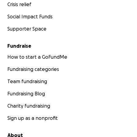
Crisis relief
Social Impact Funds
Supporter Space
Fundraise
How to start a GoFundMe
Fundraising categories
Team fundraising
Fundraising Blog
Charity fundraising
Sign up as a nonprofit
About