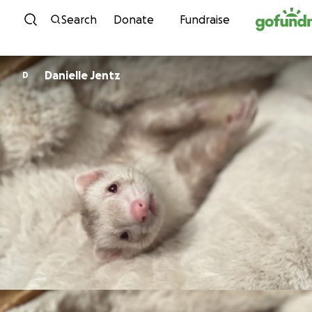
Skip to content
Search
Donate
Fundraise
Danielle Jentz
D