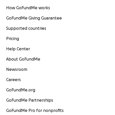
How GoFundMe works
GoFundMe Giving Guarantee
Supported countries
Pricing
Help Center
About GoFundMe
Newsroom
Careers
GoFundMe.org
GoFundMe Partnerships
GoFundMe Pro for nonprofits