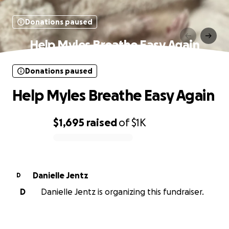
Donations paused
Help Myles Breathe Easy Again
Donations paused
Help Myles Breathe Easy Again
$1,695
raised
of
$1K
0% complete
Danielle Jentz
D
D
Danielle Jentz is organizing this fundraiser.