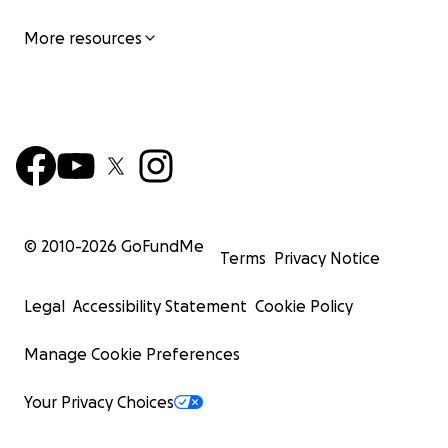
More resources
© 2010-
2026
GoFundMe
Terms
Privacy Notice
Legal
Accessibility Statement
Cookie Policy
Manage Cookie Preferences
Your Privacy Choices