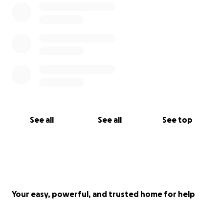
See all
See all
See top
Your easy, powerful, and trusted home for help