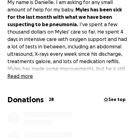
My name is Danielle. I am asking for any small
amount of help for my baby.
Myles has been sick
for the last month with what we have been
suspecting to be pneumonia.
I’ve spent a few
thousand dollars on Myles' care so far. He spent 4
days in intensive care with oxygen support and had
a lot of tests in between, including an abdominal
ultrasound, X-rays every week since his discharge,
treatments galore, and lots of medication refills.
Myles has made some improvements, but he is still
having a very hard time. He has been on 3
Read more
antibiotics, 3 different nebulizer treatments, and is
still struggling with his breathing when he is
Donations
sleeping.
This has been an emotional and
28
See top
frustrating month and a half.
I have been trying so
hard to help him feel better, keep up with his
medical expenses, and my own expenses. To make
things harder, an unfortunate turn has taken place
in my relationship, which will now affect my finances