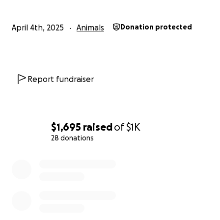
April 4th, 2025
Animals
Donation protected
Report fundraiser
$1,695
raised
of
$1K
28 donations
0% complete