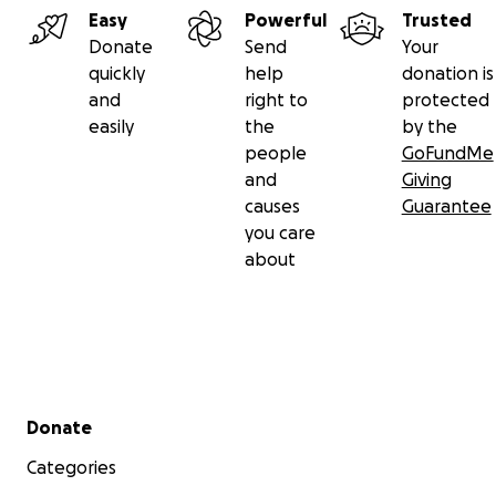
Easy
Powerful
Trusted
Donate
Send
Your
quickly
help
donation is
and
right to
protected
easily
the
by the
people
GoFundMe
and
Giving
causes
Guarantee
you care
about
Secondary menu
Donate
Categories