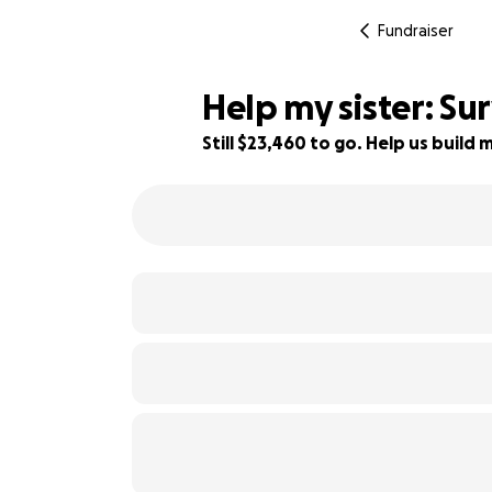
Fundraiser
Help my sister: Su
Still $23,460 to go. Help us buil
6% complete