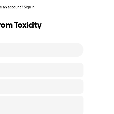
e an account?
Sign in
rom Toxicity