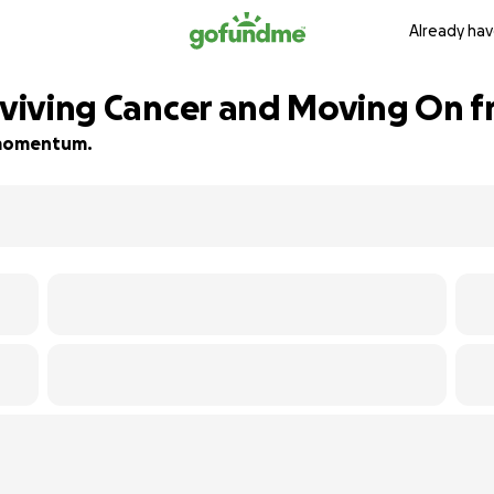
Already hav
rviving Cancer and Moving On f
d momentum.