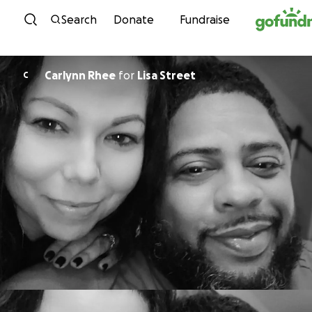
Skip to content
Search
Donate
Fundraise
Carlynn Rhee
for
Lisa Street
C