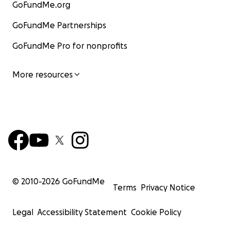
GoFundMe.org
GoFundMe Partnerships
GoFundMe Pro for nonprofits
More resources
© 2010-
2026
GoFundMe
Terms
Privacy Notice
Legal
Accessibility Statement
Cookie Policy