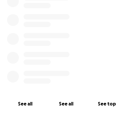
See all
See all
See top