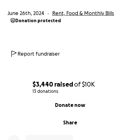
the burden off their shoulders.
June 26th, 2024
Rent, Food & Monthly Bills
Thank you for taking the time to read their story
Donation protected
and for any support you can provide. Your kindness
and generosity are deeply appreciated. Please
share this campaign with your network to help
spread the word.
Report fundraiser
With gratitude,
Carlynn Rhee and Elissa Garcia
$3,440
raised
of
$10K
13 donations
0% complete
Donate now
Share