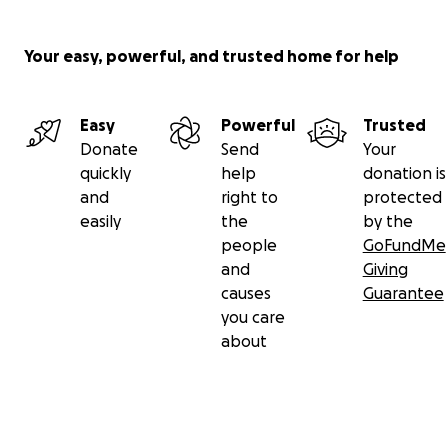
Your easy, powerful, and trusted home for help
Easy
Powerful
Trusted
Donate
Send
Your
quickly
help
donation is
and
right to
protected
easily
the
by the
people
GoFundMe
and
Giving
causes
Guarantee
you care
about