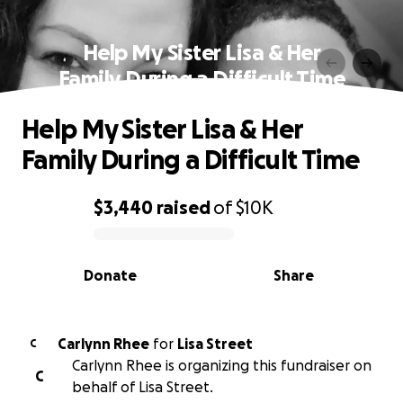
Help My Sister Lisa & Her
Family During a Difficult Time
Help My Sister Lisa & Her
Family During a Difficult Time
$3,440
raised
of
$10K
0% complete
Donate
Share
Carlynn Rhee
for
Lisa Street
C
Carlynn Rhee is organizing this fundraiser on
C
behalf of Lisa Street.