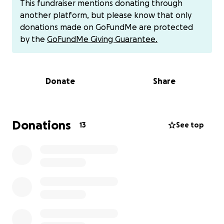
This fundraiser mentions donating through
another platform, but please know that only
donations made on GoFundMe are protected
Dear Friends, Family, and Kind Strangers,
by the
GoFundMe Giving Guarantee.
My name is Carlynn Rhee, and I am reaching out
alongside my mother, Elissa Garcia, to ask for your
Donate
Share
support for my sister, Lisa, and her beautiful family.
Lisa’s husband, Arnez, has recently been hospitalized
and is unable to work. This unexpected situation has
placed a significant financial strain on their
Donations
13
See top
household, and they need our help to get through
this challenging time.
Lisa and Arnez are loving parents to four wonderful
children: Kylar, Kaleb, Jaxen, and Sebastian. As their
aunt, I have witnessed the love and dedication Lisa
and Arnez have poured into raising their children.
Arnez has always been a dedicated and hardworking