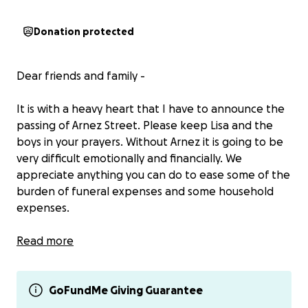
Donation protected
Dear friends and family -
It is with a heavy heart that I have to announce the
passing of Arnez Street. Please keep Lisa and the
boys in your prayers. Without Arnez it is going to be
very difficult emotionally and financially. We
appreciate anything you can do to ease some of the
burden of funeral expenses and some household
expenses.
Please note we understand if the charge to donate
Read more
through Gofund Me is too expensive. You can also
Venmo her @LMarie1010
GoFundMe Giving Guarantee
Thank you!