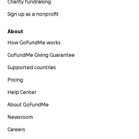
Charity fundraising
Sign up as a nonprofit
About
How GoFundMe works
GoFundMe Giving Guarantee
Supported countries
Pricing
Help Center
About GoFundMe
Newsroom
Careers