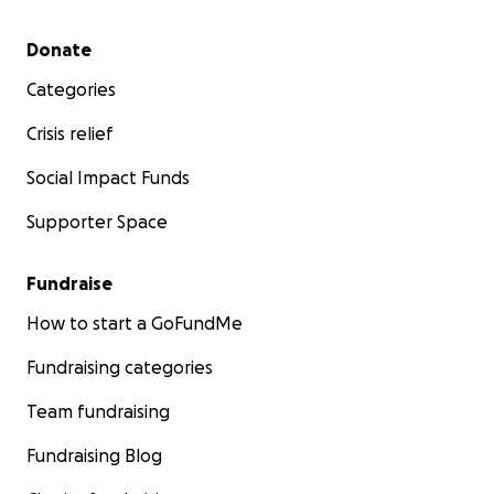
Secondary menu
Donate
Categories
Crisis relief
Social Impact Funds
Supporter Space
Fundraise
How to start a GoFundMe
Fundraising categories
Team fundraising
Fundraising Blog