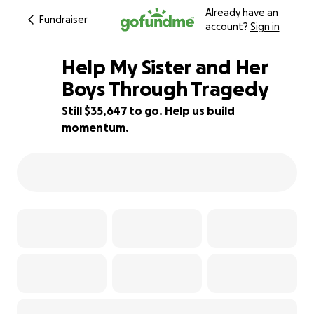
Already have an
Fundraiser
account?
Sign in
Help My Sister and Her
Boys Through Tragedy
Still $35,647 to go. Help us build
29% complete
momentum.