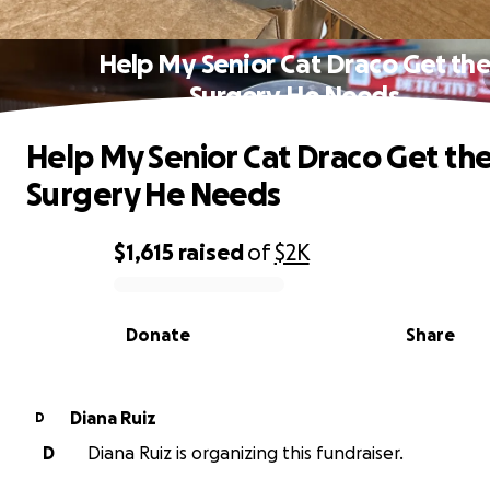
Help My Senior Cat Draco Get th
Surgery He Needs
Help My Senior Cat Draco Get th
Surgery He Needs
$1,615
raised
of
$2K
0% complete
Donate
Share
Diana Ruiz
D
D
Diana Ruiz is organizing this fundraiser.