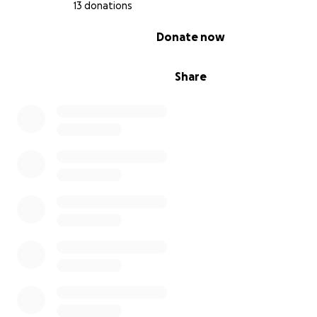
13 donations
0% complete
Donate now
Share