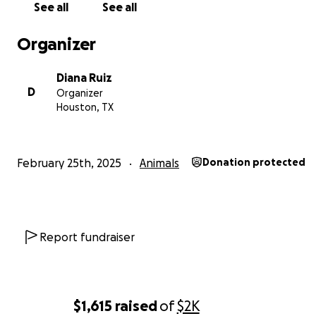
See all
See all
Organizer
Diana Ruiz
D
Organizer
Houston, TX
February 25th, 2025
Animals
Donation protected
Report fundraiser
$1,615
raised
of
$2K