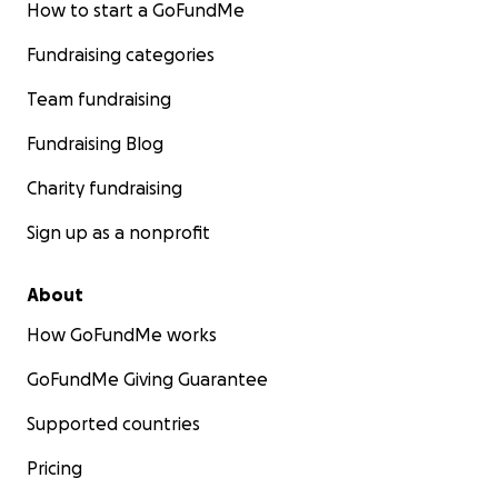
How to start a GoFundMe
Fundraising categories
Team fundraising
Fundraising Blog
Charity fundraising
Sign up as a nonprofit
About
How GoFundMe works
GoFundMe Giving Guarantee
Supported countries
Pricing