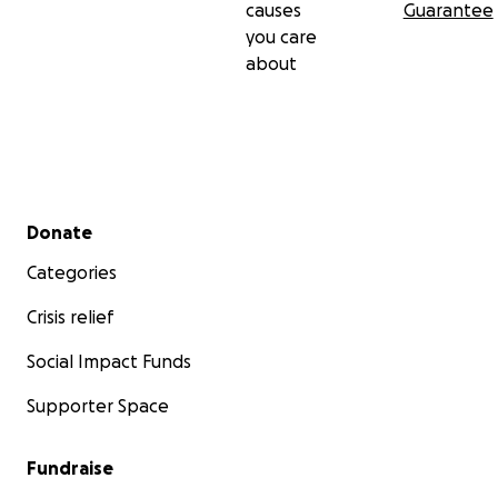
causes
Guarantee
you care
about
Secondary menu
Donate
Categories
Crisis relief
Social Impact Funds
Supporter Space
Fundraise