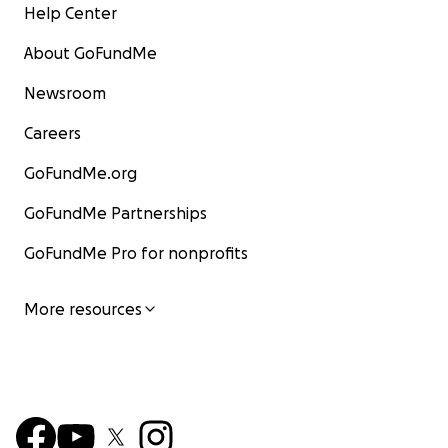
Help Center
About GoFundMe
Newsroom
Careers
GoFundMe.org
GoFundMe Partnerships
GoFundMe Pro for nonprofits
More resources