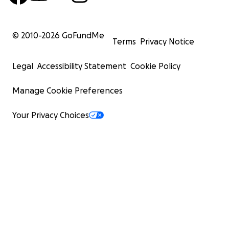
© 2010-
2026
GoFundMe
Terms
Privacy Notice
Legal
Accessibility Statement
Cookie Policy
Manage Cookie Preferences
Your Privacy Choices