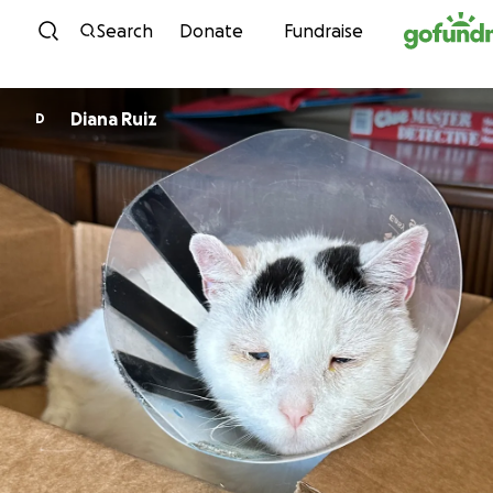
Skip to content
Search
Donate
Fundraise
Diana Ruiz
D