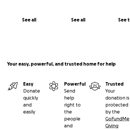
See all
See all
See 
Your easy, powerful, and trusted home for help
Easy
Powerful
Trusted
Donate
Send
Your
quickly
help
donation is
and
right to
protected
easily
the
by the
people
GoFundMe
and
Giving