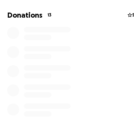
amount—no matter how small—will make a difference a
Draco closer to a more comfortable, happy life.
Donations
13
Draco has always been a little fighter, and I want to do
everything I can to give him the care he deserves. If you
unable to donate, sharing this campaign would mean t
to us. Thank you so much for taking the time to read Dr
story and for any help you can provide.
Thank you,
Diana & Draco