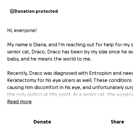
Donation protected
Hi, everyone!
My name is Diana, and I'm reaching out for help for my
senior cat, Draco. Draco has been by my side since he wa
baby, and he means the world to me.
Recently, Draco was diagnosed with Entropion and nee
Keratectomy for his eye ulcers as well. These conditions
causing him discomfort in his eye, and unfortunately surg
the only option at this point. As a senior cat, the surger
come with some risks, but without it, things can get wo
Read more
he could lose his vision.
Donate
Share
The estimated cost of his surgery is $4,600, which is a lot
manage on my own. That’s why I’m asking for your supp