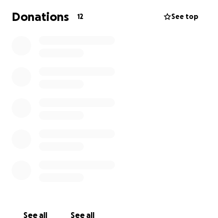
Donations
12
See top
See all
See all