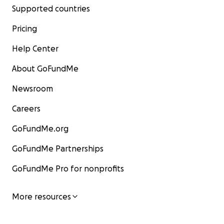
Supported countries
Pricing
Help Center
About GoFundMe
Newsroom
Careers
GoFundMe.org
GoFundMe Partnerships
GoFundMe Pro for nonprofits
More resources