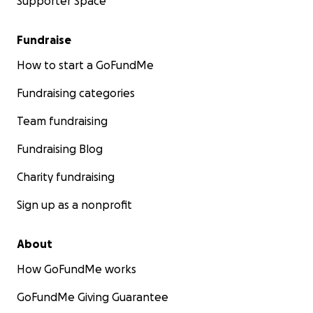
Supporter Space
Fundraise
How to start a GoFundMe
Fundraising categories
Team fundraising
Fundraising Blog
Charity fundraising
Sign up as a nonprofit
About
How GoFundMe works
GoFundMe Giving Guarantee