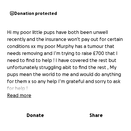
Donation protected
Hi my poor little pups have both been unwell
recently and the insurance won’t pay out for certain
conditions xx my poor Murphy has a tumour that
needs removing and I’m trying to raise £700 that I
need to find to help ! I have covered the rest but
unfortunately struggling abit to find the rest , My
pups mean the world to me and would do anything
for them x so any help I’m grateful and sorry to ask
for help !
Read more
Donate
Share