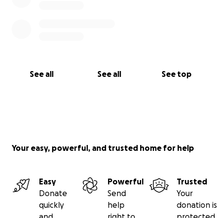
See all
See all
See top
Your easy, powerful, and trusted home for help
Easy
Powerful
Trusted
Donate
Send
Your
quickly
help
donation is
and
right to
protected