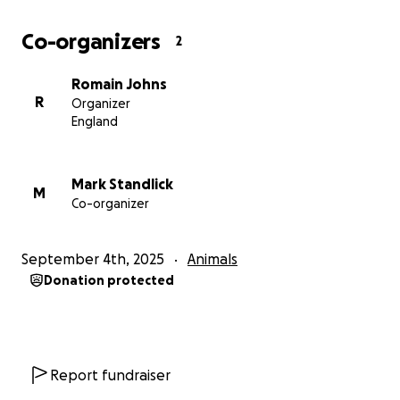
Co-organizers
2
Romain Johns
R
Organizer
England
Mark Standlick
M
Co-organizer
September 4th, 2025
Animals
Donation protected
Report fundraiser