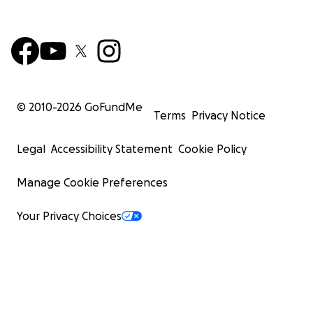
© 2010-
2026
GoFundMe
Terms
Privacy Notice
Legal
Accessibility Statement
Cookie Policy
Manage Cookie Preferences
Your Privacy Choices