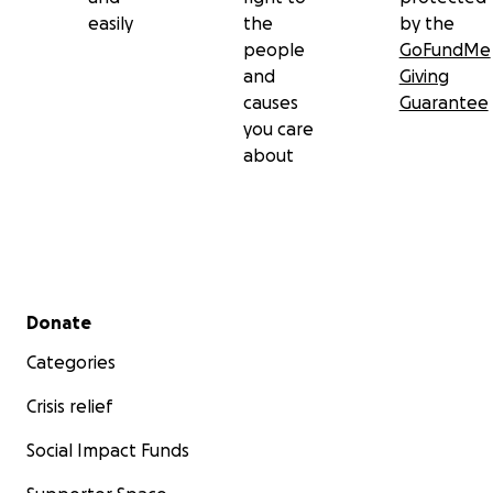
easily
the
by the
people
GoFundMe
and
Giving
causes
Guarantee
you care
about
Secondary menu
Donate
Categories
Crisis relief
Social Impact Funds