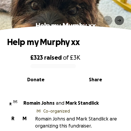
Help my Murphy xx
Help my Murphy xx
£323
raised
of
£3K
0% complete
Donate
Share
Romain Johns
and
Mark Standlick
R
Co-organized
R
M
Romain Johns and Mark Standlick are
organizing this fundraiser.