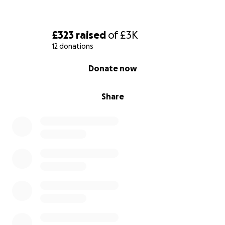
£323
raised
of
£3K
12 donations
0% complete
Donate now
Share