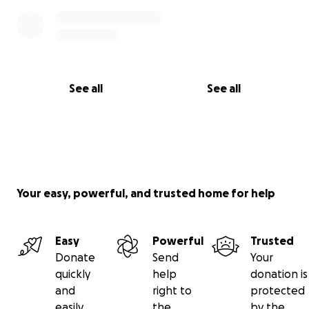
See all
See all
Your easy, powerful, and trusted home for help
Easy
Powerful
Trusted
Donate
Send
Your
quickly
help
donation is
and
right to
protected
easily
the
by the