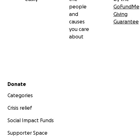
people
GoFundMe
and
Giving
causes
Guarantee
you care
about
Secondary menu
Donate
Categories
Crisis relief
Social Impact Funds
Supporter Space