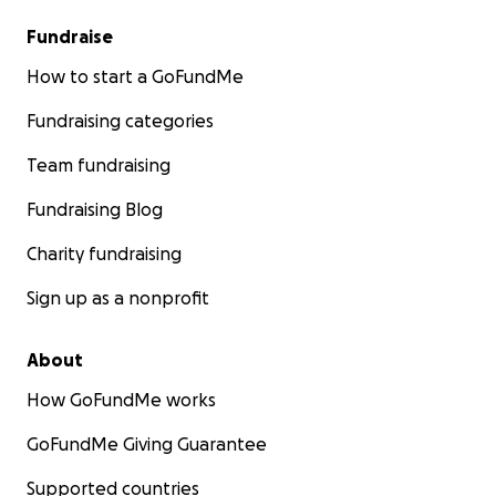
Fundraise
How to start a GoFundMe
Fundraising categories
Team fundraising
Fundraising Blog
Charity fundraising
Sign up as a nonprofit
About
How GoFundMe works
GoFundMe Giving Guarantee
Supported countries