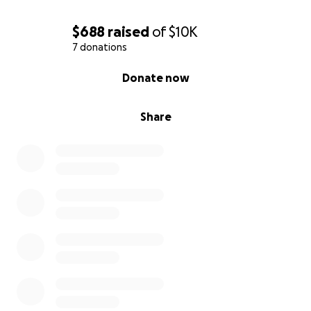
$688
raised
of
$10K
7 donations
0% complete
Donate now
Share