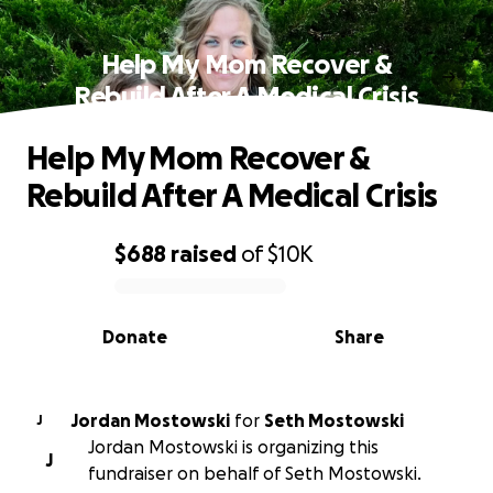
Help My Mom Recover &
Rebuild After A Medical Crisis
Help My Mom Recover &
Rebuild After A Medical Crisis
$688
raised
of
$10K
0% complete
Donate
Share
Jordan Mostowski
for
Seth Mostowski
J
Jordan Mostowski is organizing this
J
fundraiser on behalf of Seth Mostowski.