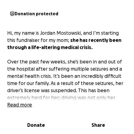
Donation protected
Hi, my name is Jordan Mostowski, and I’m starting
this fundraiser for my mom;
she has recently been
through a life-altering medical crisis.
Over the past few weeks, she’s been in and out of
the hospital after suffering multiple seizures and a
mental health crisis. It’s been an incredibly difficult
time for our family. As a result of these seizures, her
driver’s license was suspended. This has been
extremely hard for her; driving was not only her
independence but also how she made a living.
Read more
Now, on top of trying to recover her health, she’s
Donate
Share
also facing serious financial hardship with no way to
work or bring in an income. Medical bills,