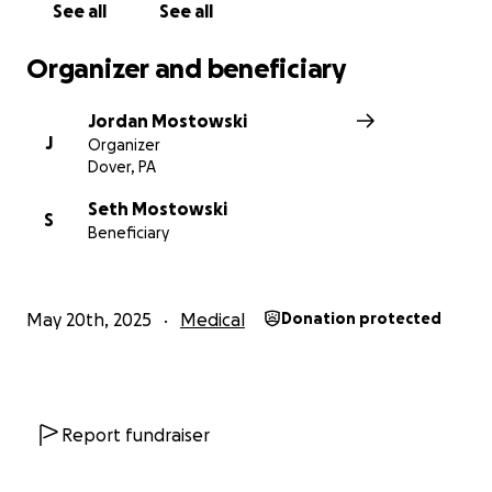
See all
See all
Thank you!
— Jordan Mostowski
Organizer and beneficiary
Jordan Mostowski
J
Organizer
Dover, PA
Seth Mostowski
S
Beneficiary
May 20th, 2025
Medical
Donation protected
Report fundraiser