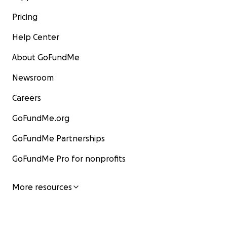
Pricing
Help Center
About GoFundMe
Newsroom
Careers
GoFundMe.org
GoFundMe Partnerships
GoFundMe Pro for nonprofits
More resources