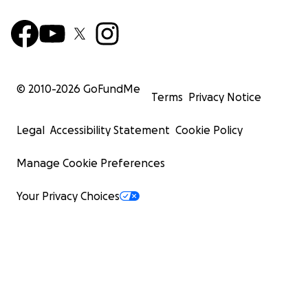
© 2010-
2026
GoFundMe
Terms
Privacy Notice
Legal
Accessibility Statement
Cookie Policy
Manage Cookie Preferences
Your Privacy Choices