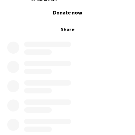
0% complete
Donate now
Share