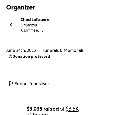
Organizer
Chad Lafauvre
C
Organizer
Kissimmee, FL
June 24th, 2025
Funerals & Memorials
Donation protected
Report fundraiser
$3,035
raised
of
$3.5K
37 donations