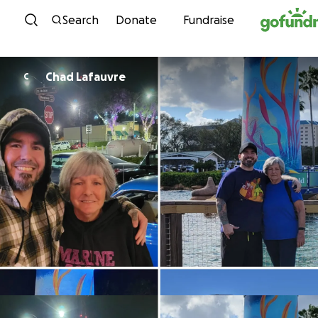
Skip to content
Search
Donate
Fundraise
Chad Lafauvre
C