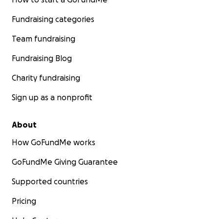
Fundraising categories
Team fundraising
Fundraising Blog
Charity fundraising
Sign up as a nonprofit
About
How GoFundMe works
GoFundMe Giving Guarantee
Supported countries
Pricing