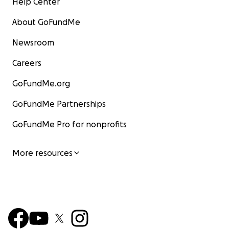
Help Center
About GoFundMe
Newsroom
Careers
GoFundMe.org
GoFundMe Partnerships
GoFundMe Pro for nonprofits
More resources