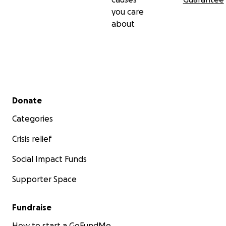
you care
about
Secondary menu
Donate
Categories
Crisis relief
Social Impact Funds
Supporter Space
Fundraise
How to start a GoFundMe