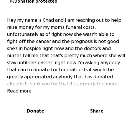
Donation protected
Hey my name is Chad and I am reaching out to help
raise money for my mom's funeral costs.
unfortunately as of right now she wasn't able to
fight off the cancer and the prognosis is not good
she's in hospice right now and the doctors and
nurses tell me that that's pretty much where she will
stay until she passes. right now I'm asking anybody
that can to donate for funeral costs it would be
greatly appreciated anybody that has donated
already I thank you for that it's appreciated more
than you will ever know please pray for her and
Read more
share this as much as you can any donations will help
lighten the burden of trying to come up with money
Donate
Share
to cover these funeral costs thank you in advance
#f@*kcancer.