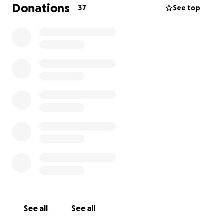
Donations
37
See top
See all
See all