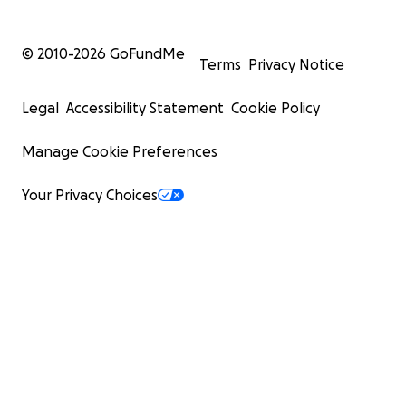
© 2010-
2026
GoFundMe
Terms
Privacy Notice
Legal
Accessibility Statement
Cookie Policy
Manage Cookie Preferences
Your Privacy Choices