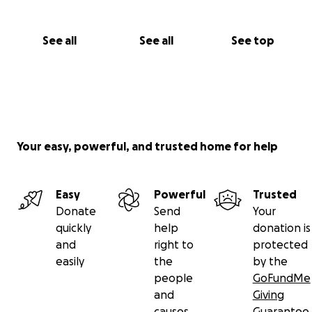
See all
See all
See top
Your easy, powerful, and trusted home for help
Easy
Powerful
Trusted
Donate
Send
Your
quickly
help
donation is
and
right to
protected
easily
the
by the
people
GoFundMe
and
Giving
causes
Guarantee