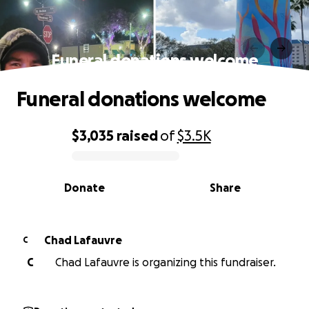
Funeral donations welcome
Funeral donations welcome
$3,035
raised
of
$3.5K
0% complete
Donate
Share
Chad Lafauvre
C
C
Chad Lafauvre is organizing this fundraiser.