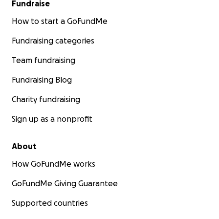
Fundraise
How to start a GoFundMe
Fundraising categories
Team fundraising
Fundraising Blog
Charity fundraising
Sign up as a nonprofit
About
How GoFundMe works
GoFundMe Giving Guarantee
Supported countries