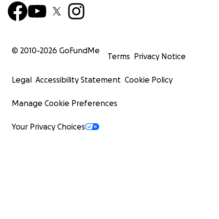
© 2010-
2026
GoFundMe
Terms
Privacy Notice
Legal
Accessibility Statement
Cookie Policy
Manage Cookie Preferences
Your Privacy Choices