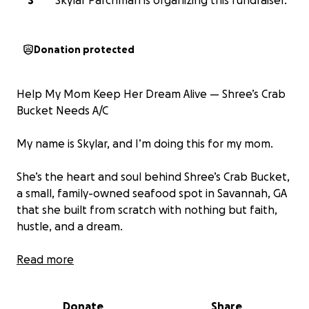
S
Skylar Parchman is organizing this fundraiser.
Donation protected
Help My Mom Keep Her Dream Alive — Shree’s Crab
Bucket Needs A/C
My name is Skylar, and I’m doing this for my mom.
She’s the heart and soul behind Shree’s Crab Bucket,
a small, family-owned seafood spot in Savannah, GA
that she built from scratch with nothing but faith,
hustle, and a dream.
She works around the clock — cooking, cleaning,
Read more
serving, and smiling — all to give our community
good food and great energy. But right now, we’re
Donate
Share