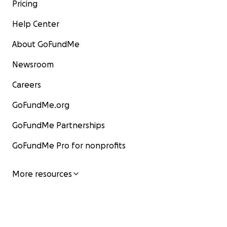
Pricing
Help Center
About GoFundMe
Newsroom
Careers
GoFundMe.org
GoFundMe Partnerships
GoFundMe Pro for nonprofits
More resources