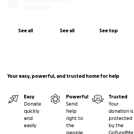
• Spread the word and support the dream
From the bottom of my heart, thank you for reading
this and helping me look out for my mom. She
deserves the world, and I’m just trying to do my part
See all
See all
See top
to make sure she keeps going strong.
— Her Son, Skylar Parchman
Your easy, powerful, and trusted home for help
Easy
Powerful
Trusted
Donate
Send
Your
quickly
help
donation is
and
right to
protected
easily
the
by the
people
GoFundMe