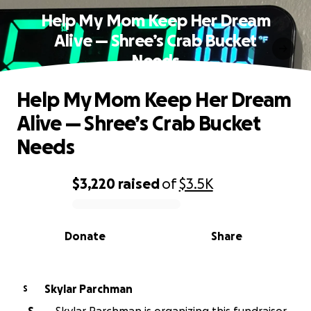
Help My Mom Keep Her Dream
Alive — Shree’s Crab Bucket
Needs
Help My Mom Keep Her Dream
Alive — Shree’s Crab Bucket
Needs
$3,220
raised
of
$3.5K
0% complete
Donate
Share
Skylar Parchman
S