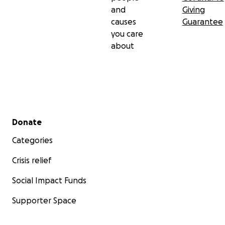
and
Giving
causes
Guarantee
you care
about
Secondary menu
Donate
Categories
Crisis relief
Social Impact Funds
Supporter Space