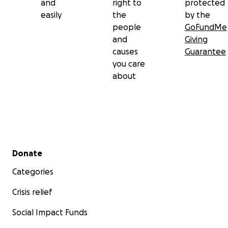
and
right to
protected
easily
the
by the
people
GoFundMe
and
Giving
causes
Guarantee
you care
about
Secondary menu
Donate
Categories
Crisis relief
Social Impact Funds