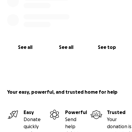
See all
See all
See top
Your easy, powerful, and trusted home for help
Easy
Powerful
Trusted
Donate
Send
Your
quickly
help
donation is