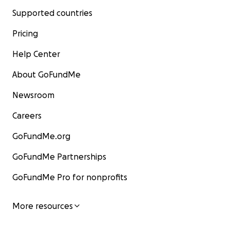
Supported countries
Pricing
Help Center
About GoFundMe
Newsroom
Careers
GoFundMe.org
GoFundMe Partnerships
GoFundMe Pro for nonprofits
More resources