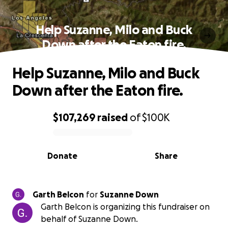
Help Suzanne, Milo and Buck
Down after the Eaton fire.
Help Suzanne, Milo and Buck
Down after the Eaton fire.
$107,269
raised
of
$100K
0% complete
Donate
Share
Garth Belcon
for
Suzanne Down
Garth Belcon is organizing this fundraiser on
behalf of Suzanne Down.