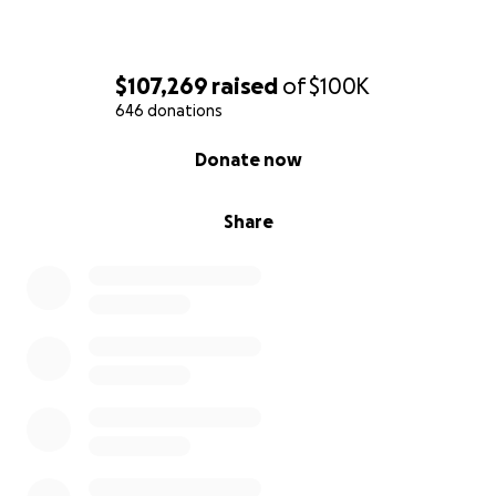
$107,269
raised
of
$100K
646 donations
0% complete
Donate now
Share