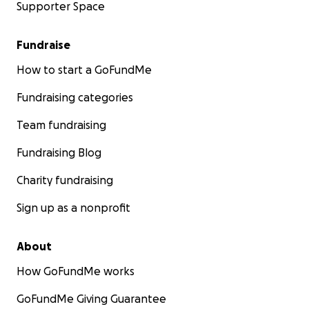
Supporter Space
Fundraise
How to start a GoFundMe
Fundraising categories
Team fundraising
Fundraising Blog
Charity fundraising
Sign up as a nonprofit
About
How GoFundMe works
GoFundMe Giving Guarantee