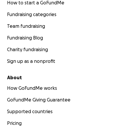
From the bottom of our hearts, thank you for your
How to start a GoFundMe
loving contribution.
Fundraising categories
-Vee
Team fundraising
Fundraising Blog
Charity fundraising
Sign up as a nonprofit
About
How GoFundMe works
GoFundMe Giving Guarantee
Supported countries
Pricing