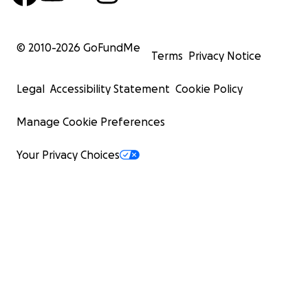
© 2010-
2026
GoFundMe
Terms
Privacy Notice
Legal
Accessibility Statement
Cookie Policy
Manage Cookie Preferences
Your Privacy Choices