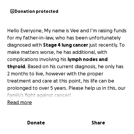
Donation protected
Hello Everyone, My name is Vee and I’m raising funds
for my father-in-law, who has been unfortunately
diagnosed with
Stage 4 lung cancer
just recently. To
make matters worse, he has additional, with
complications involving his
lymph nodes and
thyroid
. Based on his current diagnosis, he only has
2 months to live, however with the proper
treatment and care at this point, his life can be
prolonged to over 5 years. Please help us in this, our
family’s fight against cancer!
Read more
He first began coughing blood in March. My in-laws
live in a
small town in Malaysia
, where medical
Donate
Share
services are limited in both quality and availability.