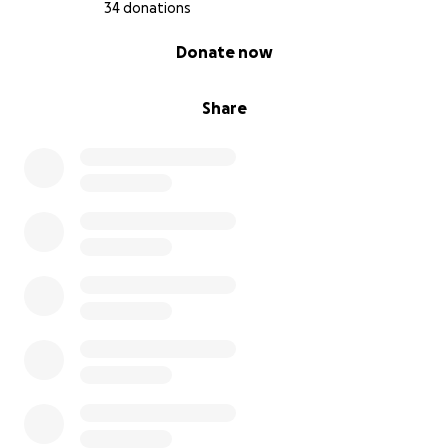
other complex cancers. What happens next could
34 donations
potentially help others — but for him, it may be the
0% complete
Donate now
only shot at survival.
Doctors have proposed a
three-phase treatment
Share
plan
:
•
Phase 1 (6 weeks):
Radiotherapy and
Chemotherapy –
AUD $51,000
•
Phase 2 (estimated 3+ months):
Immunotherapy
or Targeted Therapy –
~AUD $45,000+
, depending
on treatment response
•
Phase 3 (after lung stabilises)
: Surgery to remove
thyroid cancer
The
most financially demanding stage
is
Phase 2
.
The treatment drugs involved vary widely in cost,
and the hospital cannot give a reliable estimate
upfront. Based on early consultation and
independent research,
targeted therapies can cost