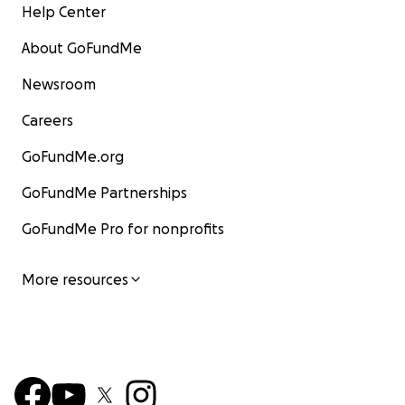
Help Center
About GoFundMe
Newsroom
Careers
GoFundMe.org
GoFundMe Partnerships
GoFundMe Pro for nonprofits
More resources