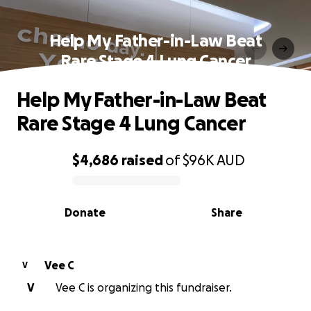
Help My Father-in-Law Beat
Rare Stage 4 Lung Cancer
Help My Father-in-Law Beat
Rare Stage 4 Lung Cancer
$4,686
raised
of
$96K
AUD
0% complete
Donate
Share
Vee C
V
V
Vee C is organizing this fundraiser.