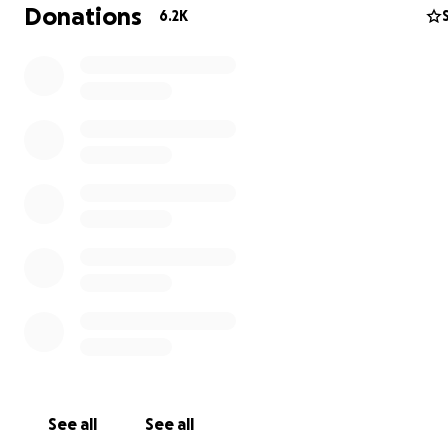
Donations
6.2K
See all
See all