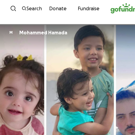
Skip to content
Search
Donate
Fundraise
Mohammed Hamada
M