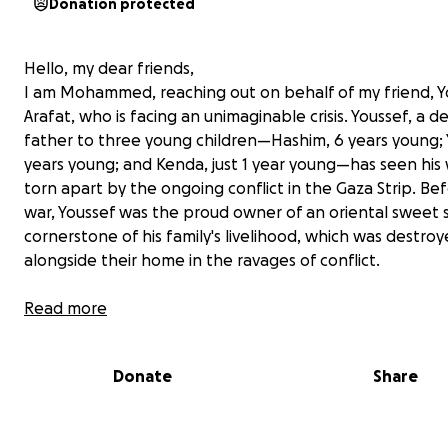
Donation protected
Hello, my dear friends,
I am Mohammed, reaching out on behalf of my friend, Y
Arafat, who is facing an unimaginable crisis. Youssef, a 
father to three young children—Hashim, 6 years young; Y
years young; and Kenda, just 1 year young—has seen his
torn apart by the ongoing conflict in the Gaza Strip. Be
war, Youssef was the proud owner of an oriental sweet 
cornerstone of his family's livelihood, which was destro
alongside their home in the ravages of conflict.
Read more
Donate
Share