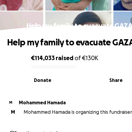
Help my family to evacuate GAZ
Help my family to evacuate GAZ
€114,033
raised
of
€130K
0% complete
Donate
Share
Mohammed Hamada
M
M
Mohammed Hamada is organizing this fundraiser