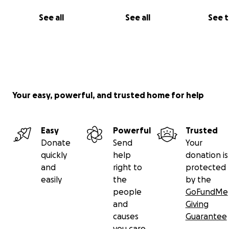
See all
See all
See 
Your easy, powerful, and trusted home for help
Easy
Powerful
Trusted
Donate
Send
Your
quickly
help
donation is
and
right to
protected
easily
the
by the
people
GoFundMe
and
Giving
causes
Guarantee
you care