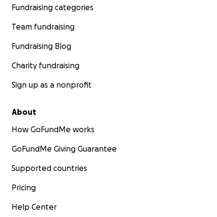
make a profound difference in the lives of Youssef and h
Fundraising categories
children, offering them a glimmer of hope amidst the d
Team fundraising
of their current circumstances.
Fundraising Blog
Charity fundraising
Sign up as a nonprofit
About
How GoFundMe works
GoFundMe Giving Guarantee
Supported countries
Pricing
Help Center