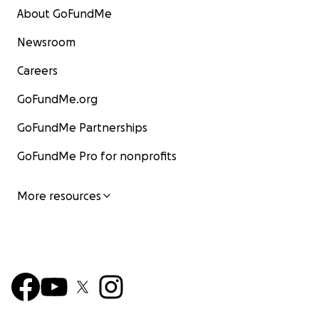
About GoFundMe
Newsroom
Careers
GoFundMe.org
GoFundMe Partnerships
GoFundMe Pro for nonprofits
More resources