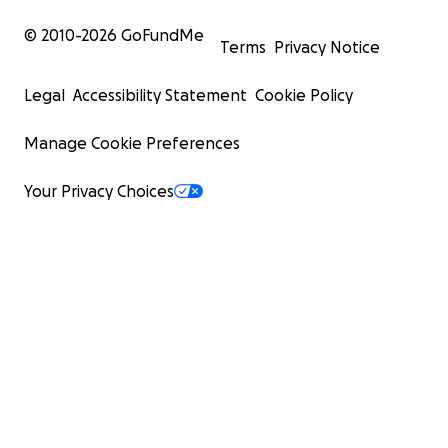
© 2010-
2026
GoFundMe
Terms
Privacy Notice
Legal
Accessibility Statement
Cookie Policy
Manage Cookie Preferences
Your Privacy Choices