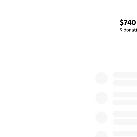
$740
9 donat
0% complete