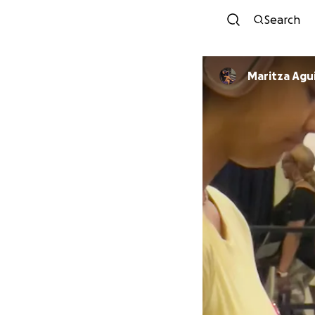
Search
Maritza Agu