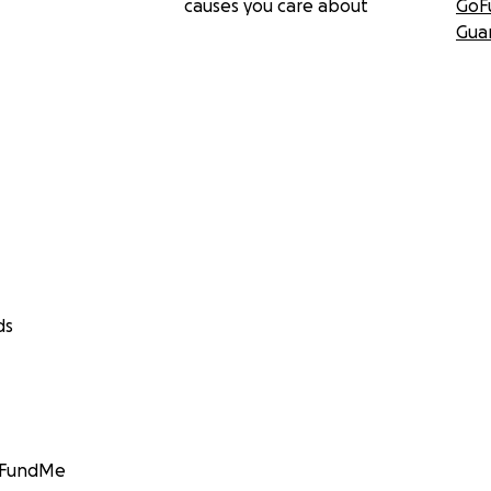
causes you care about
GoF
Gua
ds
GoFundMe