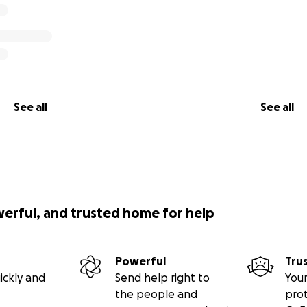
See all
See all
werful, and trusted home for help
Powerful
Tru
ickly and
Send help right to
Your
the people and
pro