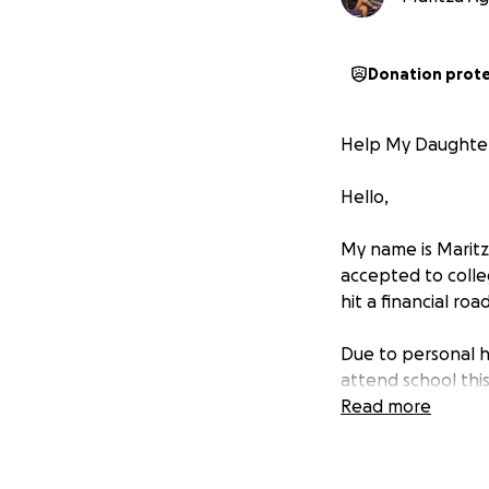
Donation prot
Help My Daughter
Hello,
My name is Maritz
accepted to colle
hit a financial roa
Due to personal h
attend school this 
daughter’s future.
Read more
can to support he
If you’re able to