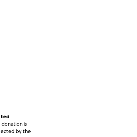
sted
 donation is
tected by the