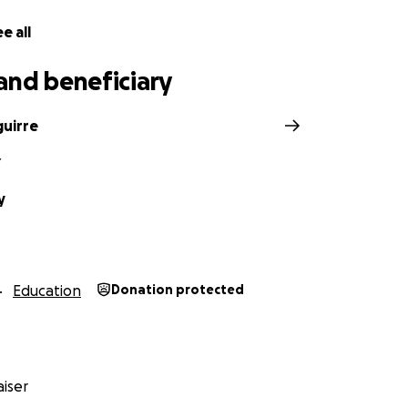
e all
and beneficiary
guirre
Y
y
Education
Donation protected
iser