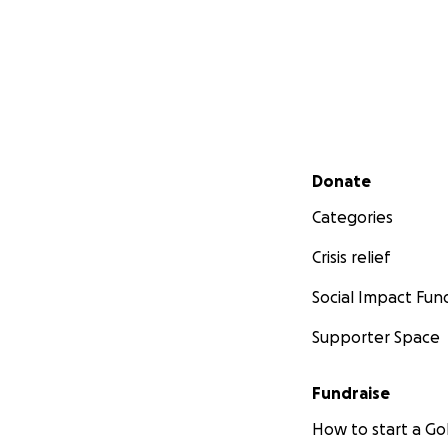
Secondary menu
Donate
Categories
Crisis relief
Social Impact Fun
Supporter Space
Fundraise
How to start a 