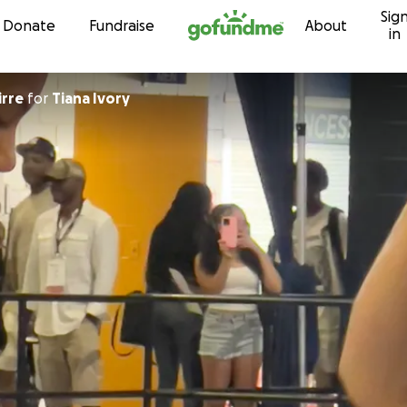
Sig
Skip to content
Donate
Fundraise
About
in
irre
for
Tiana Ivory