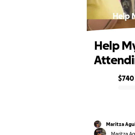
Help 
Help My
Attendi
$740
0% complete
Maritza Agu
Maritza Agu