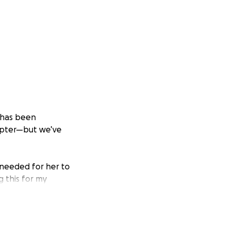
r has been
hapter—but we’ve
 needed for her to
g this for my
 do everything I
rld to us. Every