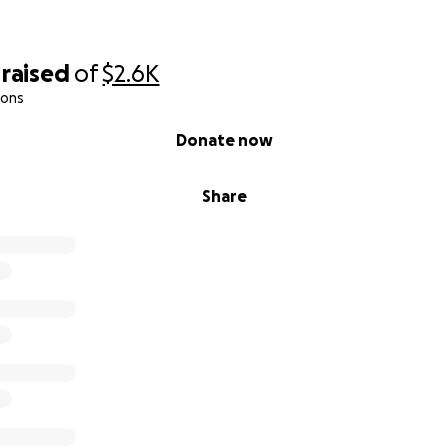
raised
of
$2.6K
ions
Donate now
Share