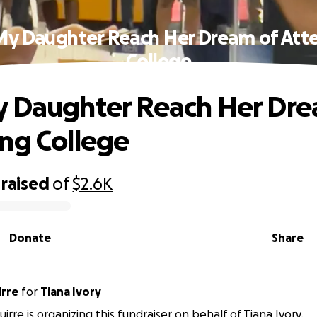
My Daughter Reach Her Dream of Att
College
 Daughter Reach Her Dre
ng College
raised
of
$2.6K
Donate
Share
irre
for
Tiana Ivory
irre is organizing this fundraiser on behalf of Tiana Ivory.