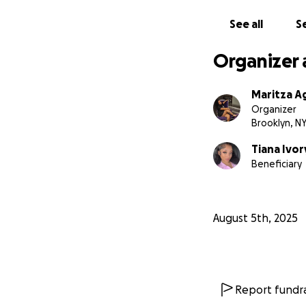
See all
Se
Organizer 
Maritza A
Organizer
Brooklyn, N
Tiana Ivor
Beneficiary
August 5th, 2025
Report fundra