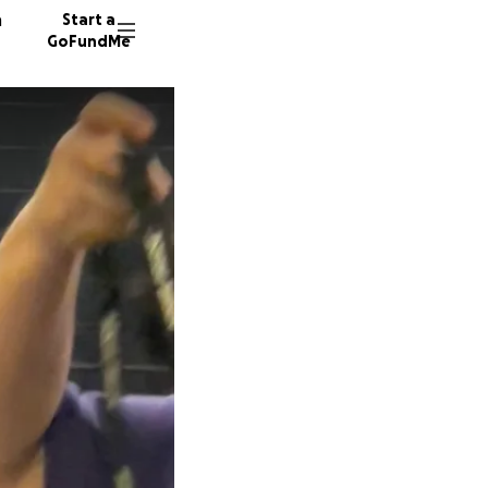
n
Start a
GoFundMe