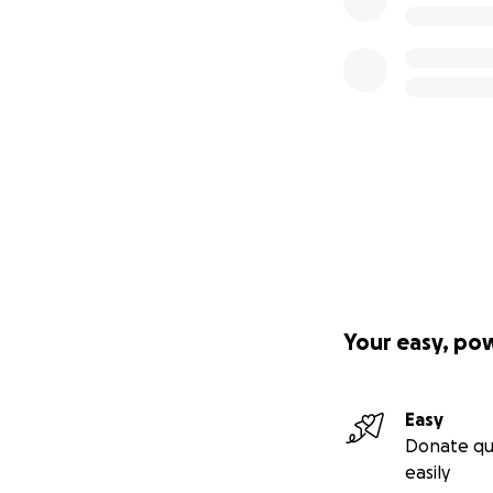
Your easy, po
Easy
Donate qu
easily