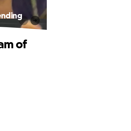
ending
am of