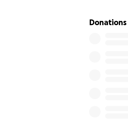
dollar brings her 
8/8/2025
Donations
Thank you for rea
With gratitude,
Maritza