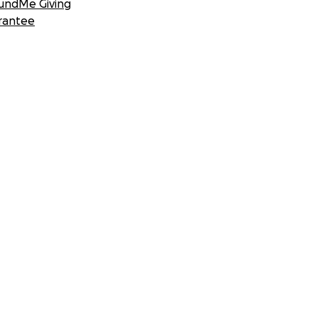
undMe Giving
rantee