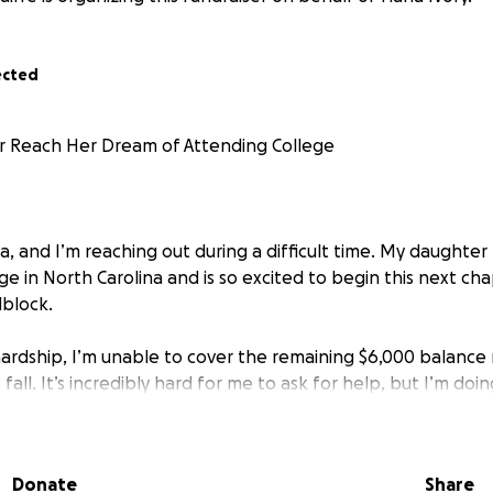
ected
 Reach Her Dream of Attending College
a, and I’m reaching out during a difficult time. My daughte
ge in North Carolina and is so excited to begin this next c
dblock.
ardship, I’m unable to cover the remaining $6,000 balance
fall. It’s incredibly hard for me to ask for help, but I’m doin
 She has worked so hard to get to this point, and I want to
r.
Donate
Share
 donate—any amount, big or small—it would truly mean the wo