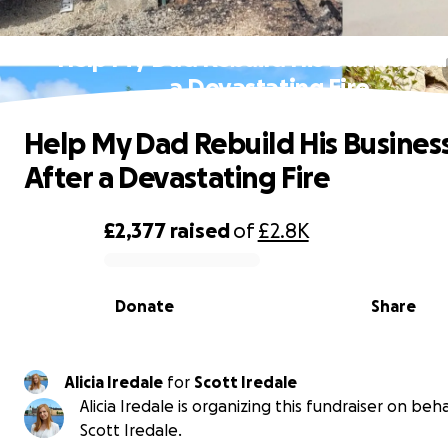
Help My Dad Rebuild His Business Af
a Devastating Fire
Help My Dad Rebuild His Busines
After a Devastating Fire
£2,377
raised
of
£2.8K
0% complete
Donate
Share
Alicia Iredale
for
Scott Iredale
Alicia Iredale is organizing this fundraiser on beha
Scott Iredale.