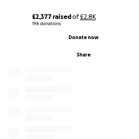
£2,377
raised
of
£2.8K
196 donations
0% complete
Donate now
Share