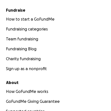
Fundraise
How to start a GoFundMe
Fundraising categories
Team fundraising
Fundraising Blog
Charity fundraising
Sign up as a nonprofit
About
How GoFundMe works
GoFundMe Giving Guarantee