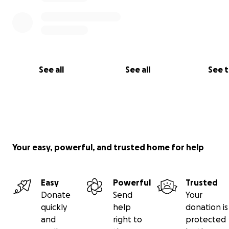
See all
See all
See 
Your easy, powerful, and trusted home for help
Easy
Powerful
Trusted
Donate
Send
Your
quickly
help
donation is
and
right to
protected