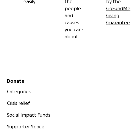
easily
the
by the
people
GoFundMe
and
Giving
causes
Guarantee
you care
about
Secondary menu
Donate
Categories
Crisis relief
Social Impact Funds
Supporter Space