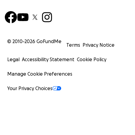
© 2010-
2026
GoFundMe
Terms
Privacy Notice
Legal
Accessibility Statement
Cookie Policy
Manage Cookie Preferences
Your Privacy Choices