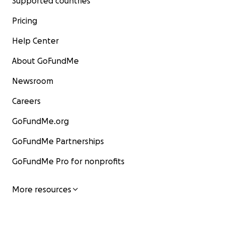
Supported countries
Pricing
Help Center
About GoFundMe
Newsroom
Careers
GoFundMe.org
GoFundMe Partnerships
GoFundMe Pro for nonprofits
More resources