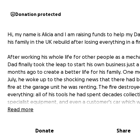
Donation protected
Hi, my name is Alicia and I am raising funds to help my D
his family in the UK rebuild after losing everything in a fi
After working his whole life for other people as a mech
Dad finally took the leap to start his own business just 
months ago to create a better life for his family. One m
July, he woke up to the shocking news that there had 
fire at the garage unit he was renting. The fire destroy
everything: all of his tools he had spent decades collect
specialist equipment, and even a customer's car which 
parked outside the unit was damaged from the heat. T
Read more
part — the insurance wasn't yet in place. This means not
be reimbursed, he has lost everything.
Donate
Share
My Dad has worked tirelessly, building up his own busine