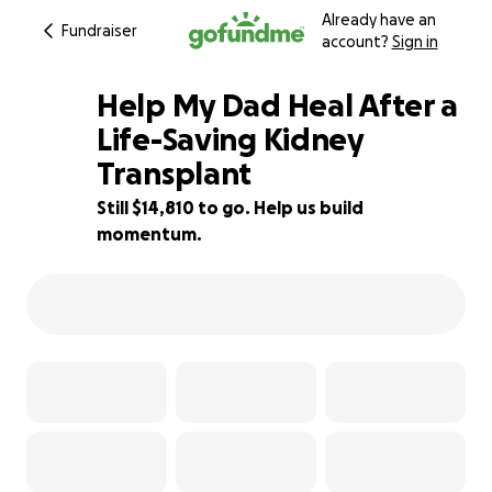
Already have an
Fundraiser
account?
Sign in
Help My Dad Heal After a
Life-Saving Kidney
Transplant
7% complete
Still $14,810 to go. Help us build
momentum.