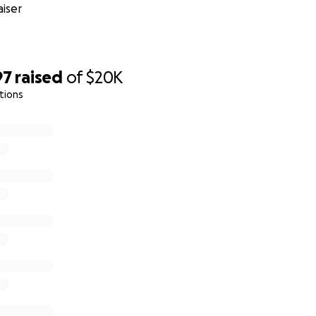
iser
97
raised
of
$20K
tions