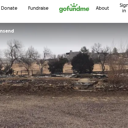
Sig
Skip to content
Donate
Fundraise
About
in
wnsend