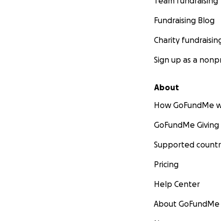
Team fundraising
Fundraising Blog
Charity fundraisin
Sign up as a nonpr
About
How GoFundMe w
GoFundMe Giving
Supported countr
Pricing
Help Center
About GoFundMe