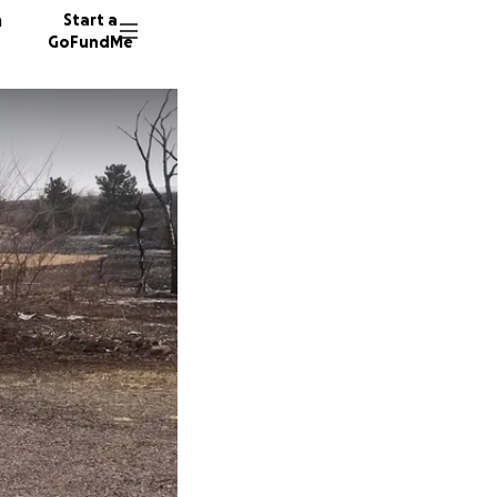
n
Start a
GoFundMe
G
A
66 dono