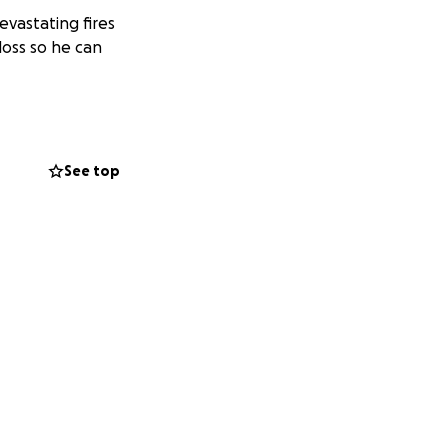
evastating fires
loss so he can
See top