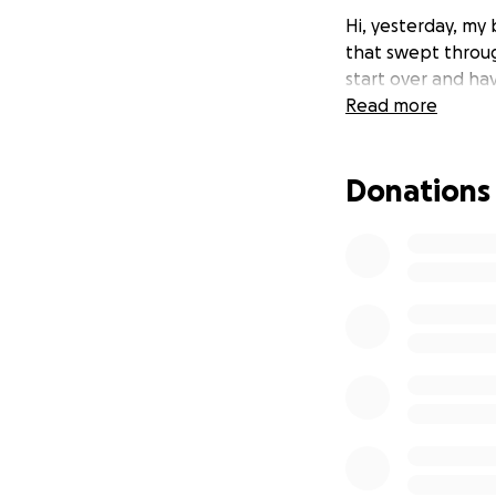
Hi, yesterday, my 
that swept throug
start over and ha
Read more
Donations