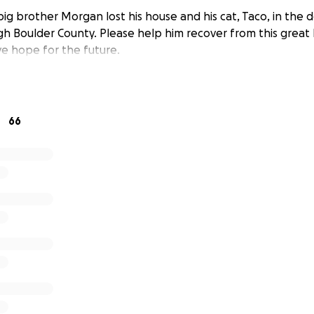
big brother Morgan lost his house and his cat, Taco, in the d
h Boulder County. Please help him recover from this great 
ve hope for the future.
66