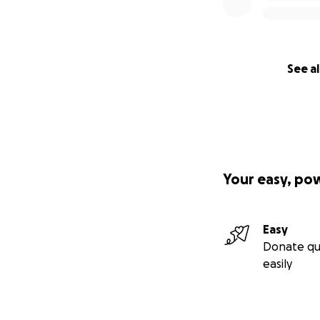
See al
Your easy, po
Easy
Donate qu
easily