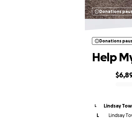
Donations pau
Donations pau
Help My
$6,8
0% complete
Lindsay To
L
L
Lindsay To