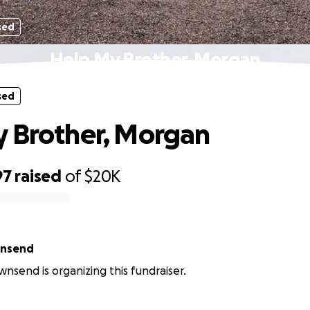
sed
Help My Brother, Morgan
sed
 Brother, Morgan
97
raised
of
$20K
wnsend
wnsend is organizing this fundraiser.