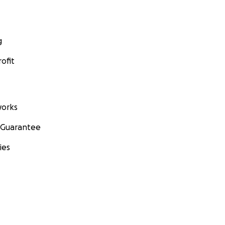
g
ofit
orks
 Guarantee
ies