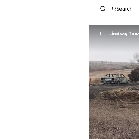
Search
Lindsay To
L