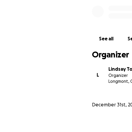
See all
Se
Organizer
Lindsay 
L
Organizer
Longmont, 
December 31st, 2