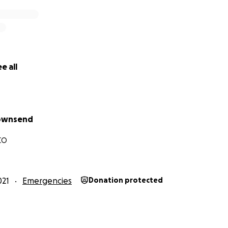
e all
Townsend
CO
021
Emergencies
Donation protected