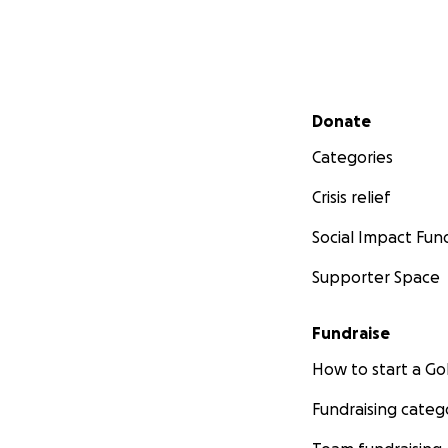
Secondary menu
Donate
Categories
Crisis relief
Social Impact Fun
Supporter Space
Fundraise
How to start a 
Fundraising categ