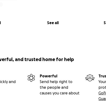
l
See all
S
werful, and trusted home for help
Powerful
Tru
ickly and
Send help right to
Your
the people and
pro
causes you care about
GoF
Gua