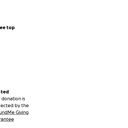
ee top
sted
 donation is
tected by the
undMe Giving
rantee