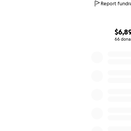
Report fundra
$6,8
66 dona
0% complete