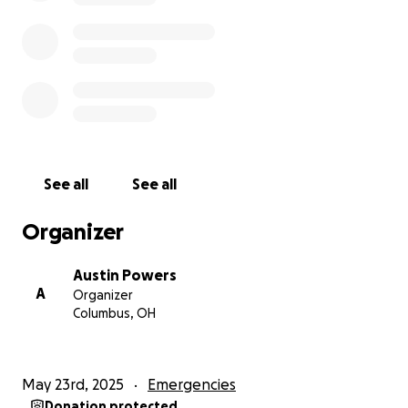
operations and is in critical condition
My mother is out of the country, and it is very
difficult to live together
You cannot imagine the extent of the suffering that
my family and I are experiencing in Gaza, and I
cannot even describe it in words.
*GoFundMe doesn’t support bank accounts in
See all
See all
Palestine, so I am receiving funds and sending them
to Mustafa via PayPal. -Austin.
Organizer
Austin Powers
A
Organizer
Columbus, OH
May 23rd, 2025
Emergencies
Donation protected