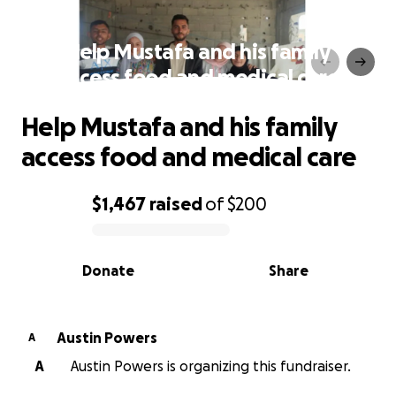
Help Mustafa and his family
access food and medical care
Help Mustafa and his family
access food and medical care
$1,467
raised
of
$200
0% complete
Donate
Share
Austin Powers
A
A
Austin Powers is organizing this fundraiser.