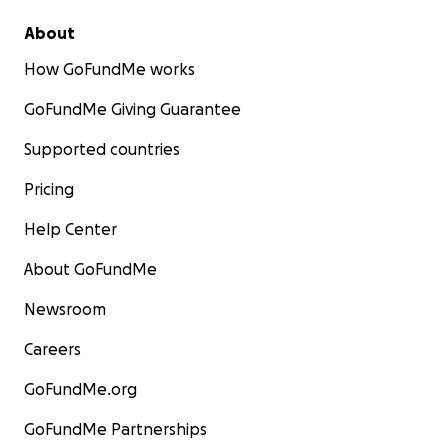
About
How GoFundMe works
GoFundMe Giving Guarantee
Supported countries
Pricing
Help Center
About GoFundMe
Newsroom
Careers
GoFundMe.org
GoFundMe Partnerships