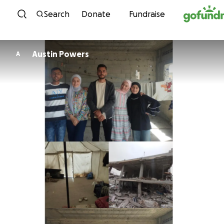
Skip to content
Search
Donate
Fundraise
Austin Powers
A