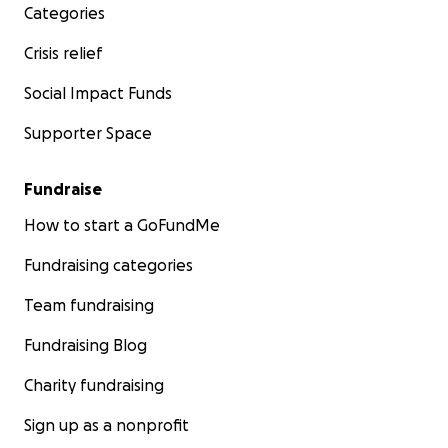
Categories
Crisis relief
Social Impact Funds
Supporter Space
Fundraise
How to start a GoFundMe
Fundraising categories
Team fundraising
Fundraising Blog
Charity fundraising
Sign up as a nonprofit