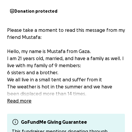
Donation protected
Please take a moment to read this message from my
friend Mustafa:
Hello, my name is Mustafa from Gaza.
I am 21 years old, married, and have a family as well. I
live with my family of 9 members:
6 sisters and a brother.
We all live in a small tent and suffer from it
The weather is hot in the summer and we have
been displaced more than 14 times.
We had to move our luggage and travel every time.
Read more
We live a very difficult life.
I study at the University of Palestine, majoring in civil
engineering
GoFundMe Giving Guarantee
I was supposed to complete my studies and obtain
This fundraiser mentions donating through