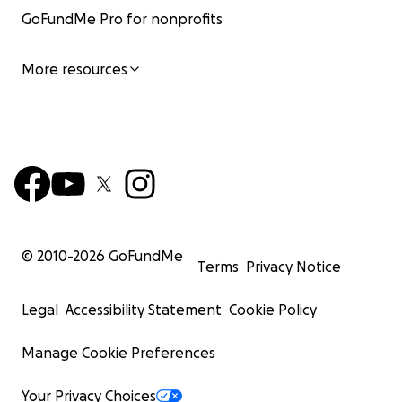
GoFundMe Pro for nonprofits
More resources
© 2010-
2026
GoFundMe
Terms
Privacy Notice
Legal
Accessibility Statement
Cookie Policy
Manage Cookie Preferences
Your Privacy Choices