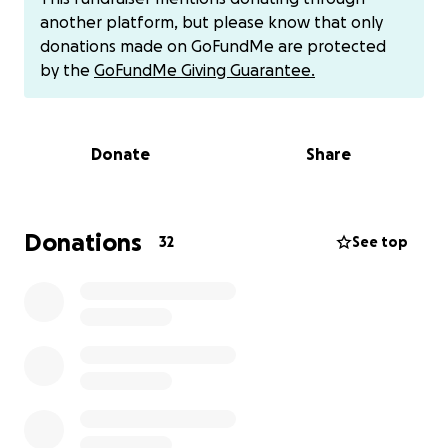
my bachelor's degree, but on Saturday, October 7,
another platform, but please know that only
we woke up to the sound of an explosion that
donations made on GoFundMe are protected
shook the city.
by the
GoFundMe Giving Guarantee.
From then on, everything was gone in the blink of
an eye.
Donate
Share
I lost my home, and our dreams and ambitions were
shattered.
Donations
32
See top
I want to continue my studies abroad and help my
family
I want to have a future, and I also want a future for
my sisters and brother.
We also find it extremely difficult to obtain food,
water, basic family needs, our food, shelter, and
medical care.
I have a sister who is undergoing several ear