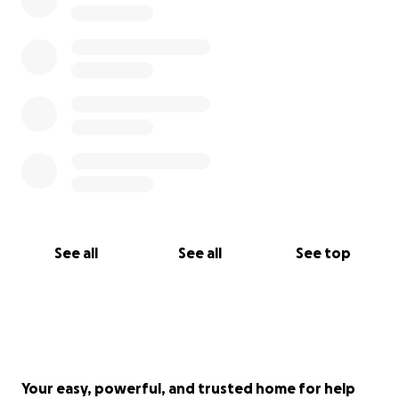
See all
See all
See top
Your easy, powerful, and trusted home for help