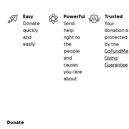
Easy
Powerful
Trusted
Donate
Send
Your
quickly
help
donation is
and
right to
protected
easily
the
by the
people
GoFundMe
and
Giving
causes
Guarantee
you care
about
Secondary menu
Donate