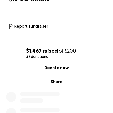
Report fundraiser
$1,467
raised
of
$200
32 donations
0% complete
Donate now
Share