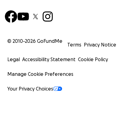
© 2010-
2026
GoFundMe
Terms
Privacy Notice
Legal
Accessibility Statement
Cookie Policy
Manage Cookie Preferences
Your Privacy Choices