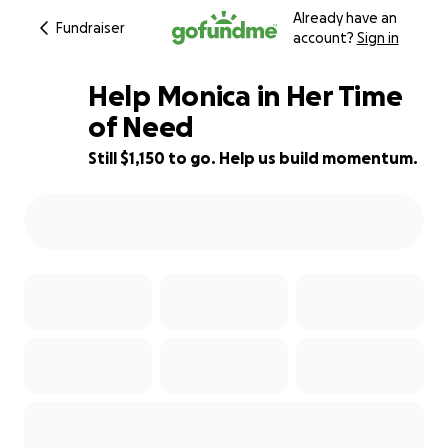
Already have an
Fundraiser
account?
Sign in
Help Monica in Her Time
of Need
Still $1,150 to go. Help us build momentum.
62% complete