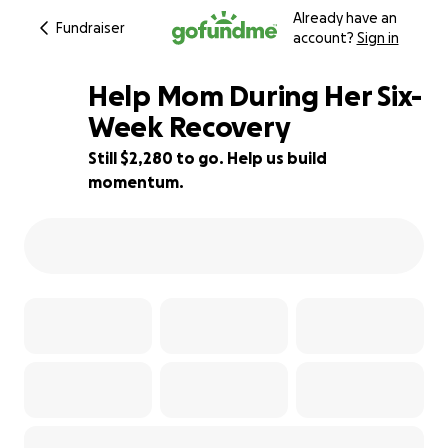
Already have an
Fundraiser
account?
Sign in
Help Mom During Her Six-
Week Recovery
Still $2,280 to go. Help us build
54% complete
momentum.