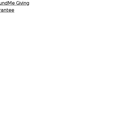
undMe Giving
rantee