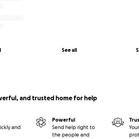
l
See all
S
werful, and trusted home for help
Powerful
Tru
ickly and
Send help right to
Your
the people and
pro