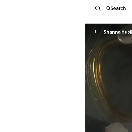
Search
Shanna Husl
S