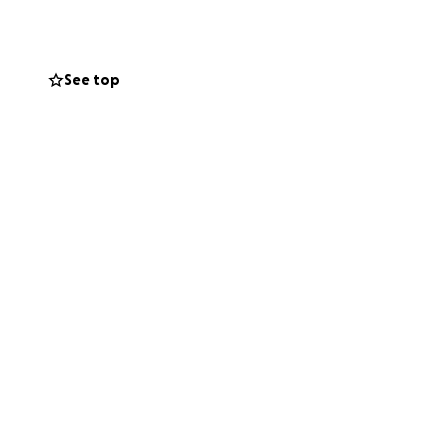
on, without the
See top
size, will help
de during his
 with others means
aving his parents