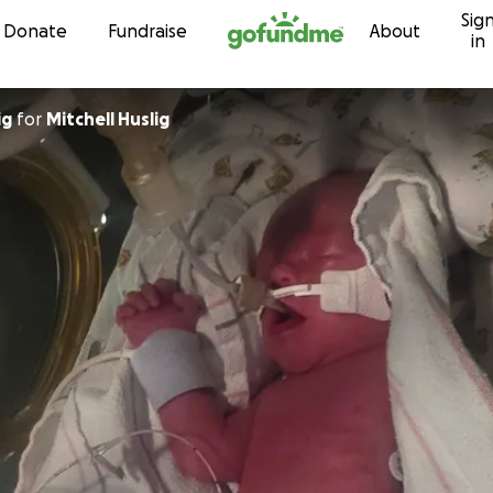
Sig
Skip to content
Donate
Fundraise
About
in
ig
for
Mitchell Huslig