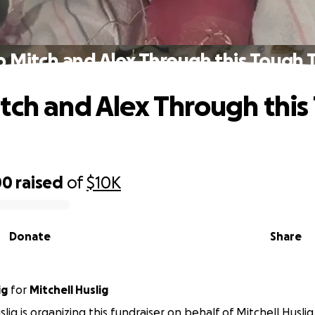
p Mitch and Alex Through this Tough 
tch and Alex Through this
00
raised
of
$10K
Donate
Share
ig
for
Mitchell Huslig
ig is organizing this fundraiser on behalf of Mitchell Huslig