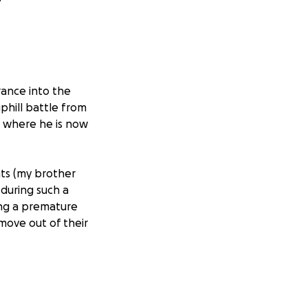
ance into the
phill battle from
l, where he is now
nts (my brother
 during such a
ing a premature
 move out of their
nds, talk to him,
akes that so much
 what lies ahead