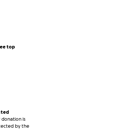
ee top
sted
 donation is
tected by the