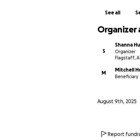
See all
Se
Organizer 
Shanna Hu
S
Organizer
Flagstaff, A
Mitchell H
M
Beneficiary
August 9th, 2025
Report fundra