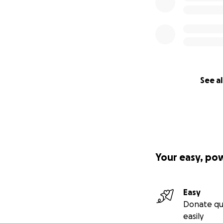
See al
Your easy, po
Easy
Donate qu
easily