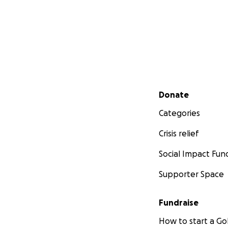
Secondary menu
Donate
Categories
Crisis relief
Social Impact Fun
Supporter Space
Fundraise
How to start a 