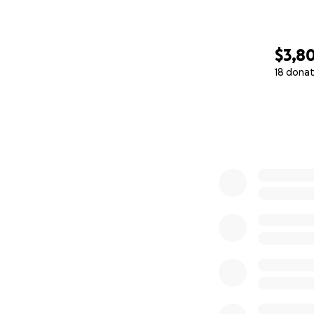
$3,8
18 donat
0% complete