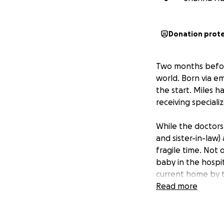
Donation prot
Two months befor
world. Born via em
the start. Miles h
receiving speciali
While the doctors
and sister-in-law)
fragile time. Not
baby in the hospit
current home by 
Read more
They want nothing 
and be there for 
harder. Travel ex