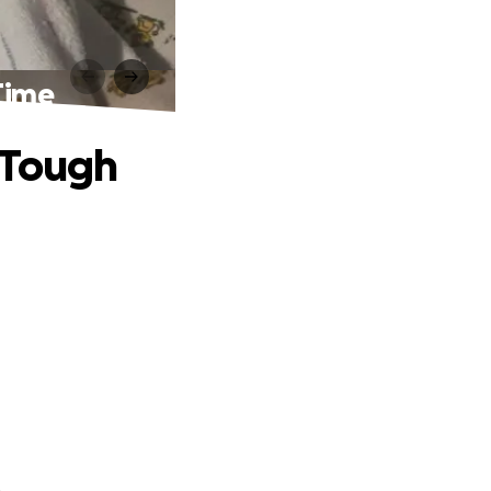
Time
 Tough
.