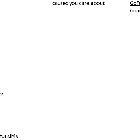
causes you care about
GoF
Gua
ds
GoFundMe