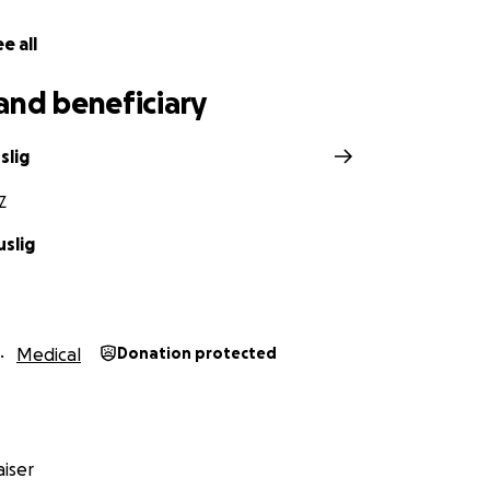
e all
and beneficiary
slig
Z
uslig
Medical
Donation protected
iser