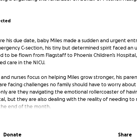
ected
e his due date, baby Miles made a sudden and urgent entr
ergency C-section, his tiny but determined spirit faced an u
ad to be flown from Flagstaff to Phoenix Children’s Hospita
zed care in the NICU.
 and nurses focus on helping Miles grow stronger, his pare
 are facing challenges no family should have to worry about
 only are they navigating the emotional rollercoaster of hav
al, but they are also dealing with the reality of needing to
the end of the month.
more than to be fully present for Miles. To hold his tiny ha
every small milestone, but the weight of financial stress m
Donate
Share
penses, time off work, moving costs, and the uncertainty of