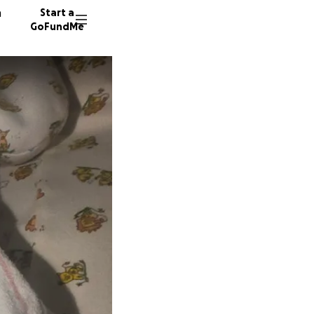
n
Start a
GoFundMe