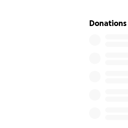
are overwhelming
I’m raising money 
Donations
burden of worrying
them cover basic n
critical first month
If you’re unable t
the world to us.
From the bottom of
right there with h