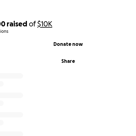
00
raised
of
$10K
ions
Donate now
Share