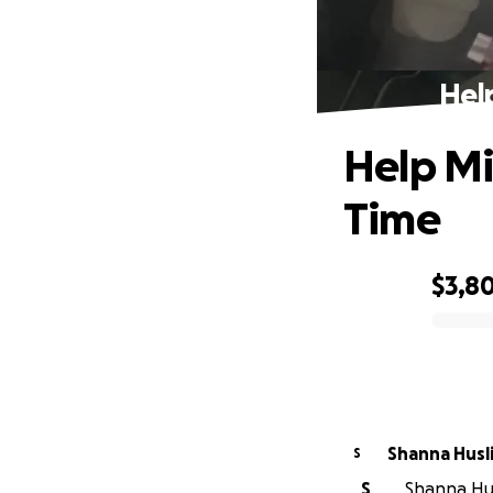
Hel
Help Mi
Time
$3,8
0% complete
Shanna Husl
S
S
Shanna Husl