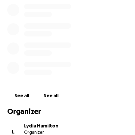
about supplements, helping you choose the right
herbs, or just offering a smile or encouragement on
a hard day.
My Diagnosis
In April 2024, I was feeling off — weeks of not
sleeping through the night. So I started getting
tests done.
During a routine mammogram, the tech left the
room and called in another tech to look at what she
saw.
See all
See all
Several tests later (biopsies, CT scans, MRIs,
ultrasounds, and bone scans) confirmed — I had
Organizer
Stage 2 Metastatic breast cancer that looked like it
had spread to a lymph node under my right arm.
Lydia Hamilton
L
Organizer