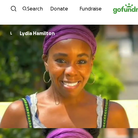
Skip to content
Search
Donate
Fundraise
Lydia Hamilton
L