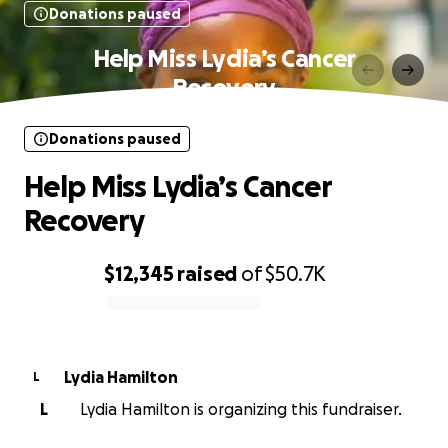
Donations paused
Help Miss Lydia’s Cancer
Recovery
Donations paused
Help Miss Lydia’s Cancer
Recovery
$12,345
raised
of
$50.7K
0% complete
Lydia Hamilton
L
L
Lydia Hamilton is organizing this fundraiser.