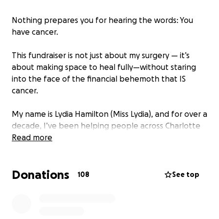
Nothing prepares you for hearing the words: You
have cancer.
This fundraiser is not just about my surgery — it’s
about making space to heal fully—without staring
into the face of the financial behemoth that IS
cancer.
My name is Lydia Hamilton (Miss Lydia), and for over a
decade, I’ve been helping people across Charlotte
feel better, heal naturally, and reclaim their
Read more
wellness.
Donations
If you’ve ever shopped the vitamin department of a
108
See top
healthy supermarket or love a great deal at a low-
cost supplement store, chances are we’ve crossed
paths — whether I was answering your questions