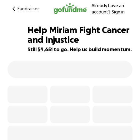
Already have an
Fundraiser
account?
Sign in
Help Miriam Fight Cancer
and Injustice
Still $4,651 to go. Help us build momentum.
61% complete