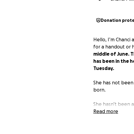
Donation prot
Hello, I’m Chanci
for a handout or 
middle of June. 
has been in the h
Tuesday.
She has not been 
born.
She hasn’t been a
bunch of medical b
Read more
Miranda and Corb
the time to read a