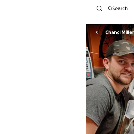
Search
Chanci Mille
C