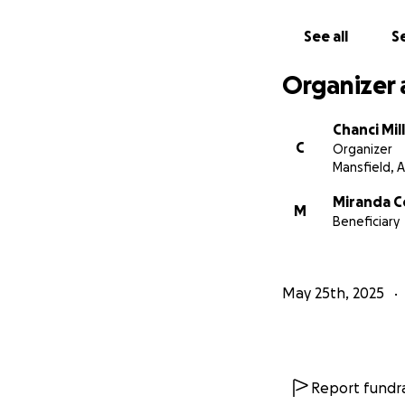
See all
Se
Organizer 
Chanci Mil
C
Organizer
Mansfield, 
Miranda 
M
Beneficiary
May 25th, 2025
Report fundra