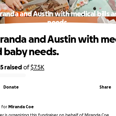
randa and Austin with medical bills 
needs.
randa and Austin with me
nd baby needs.
35
raised
of
$7.5K
Donate
Share
r
for
Miranda Coe
ler is organizing this fundraiser on behalf of Miranda Coe.