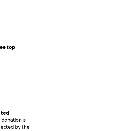
ee top
sted
 donation is
tected by the