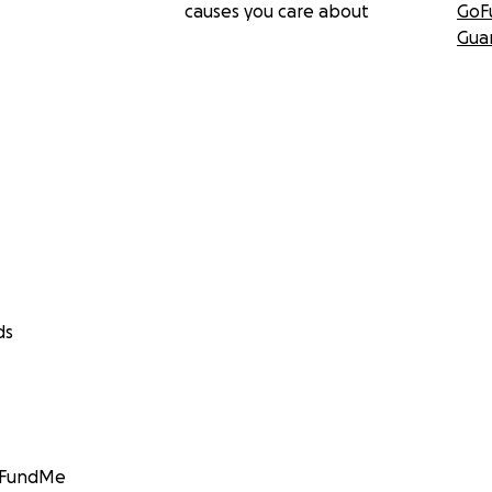
causes you care about
GoF
Gua
ds
GoFundMe