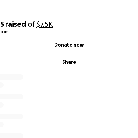
35
raised
of
$7.5K
tions
Donate now
Share