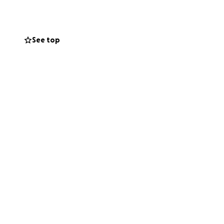
See top