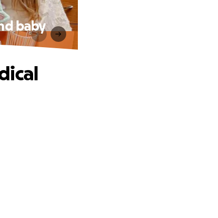
and baby
dical