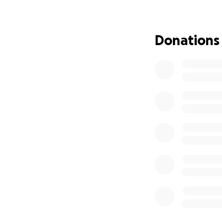
Donations