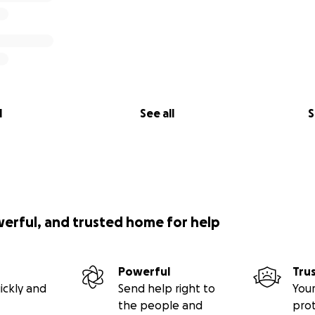
l
See all
S
werful, and trusted home for help
Powerful
Tru
ickly and
Send help right to
Your
the people and
pro