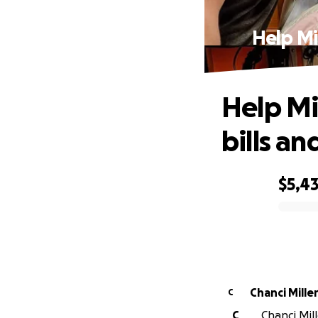
Help Mi
Help Mi
bills a
$5,4
0% complete
Chanci Mille
C
C
Chanci Mil