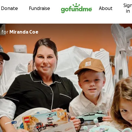
Sig
Skip to content
Donate
Fundraise
About
in
r
for
Miranda Coe