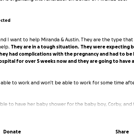
ected
 and I want to help Miranda & Austin. They are the type tha
help.
They are in a tough situation.
They were expecting 
They had complications with the pregnancy and had to be 
ospital for over 5 weeks now and they are going to have a
able to work and won’t be able to work for some time afte
ble to have her baby shower for the baby boy, Corby, and t
ills.
They are wonderful people and we pray for a healthy
y!
Any help would be greatly appreciated! God bless and t
nd consider giving. All prayers appreciated as well!
Donate
Share