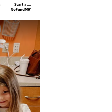
n
Start a
GoFundMe