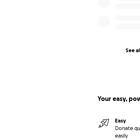
See al
Your easy, po
Easy
Donate qu
easily