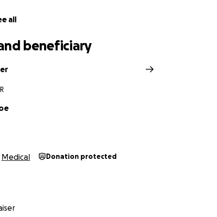
e all
and beneficiary
ler
AR
Coe
Medical
Donation protected
iser