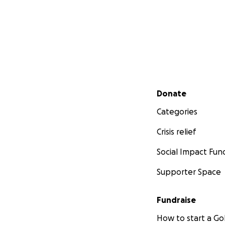
Secondary menu
Donate
Categories
Crisis relief
Social Impact Fun
Supporter Space
Fundraise
How to start a 