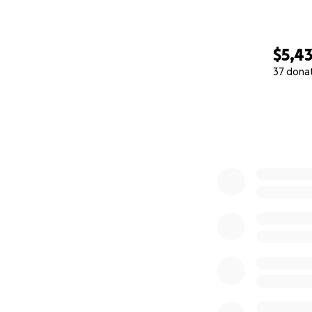
$5,4
37 dona
0% complete