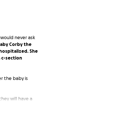
t would never ask
baby Corby the
hospitalized. She
 c-section
r the baby is
hey will have a
 delivery for
hanks for taking