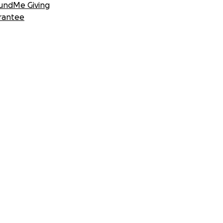
undMe Giving
rantee