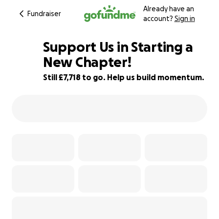
Already have an
Fundraiser
account?
Sign in
Support Us in Starting a
New Chapter!
Still £7,718 to go. Help us build momentum.
23% complete