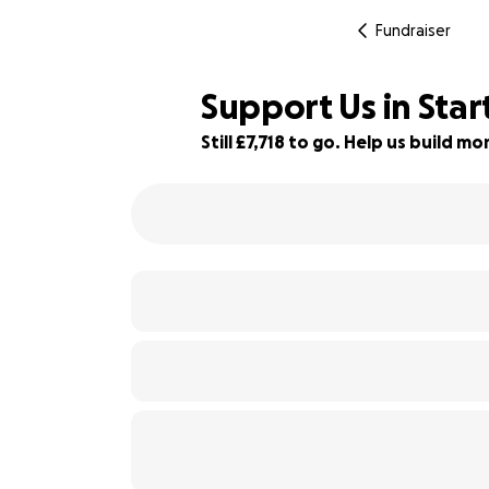
Fundraiser
Support Us in Star
Still £7,718 to go. Help us build 
23% complete