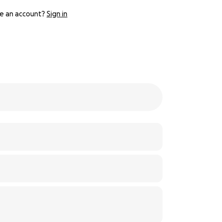
e an account?
Sign in