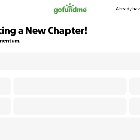
Already hav
ting a New Chapter!
momentum.