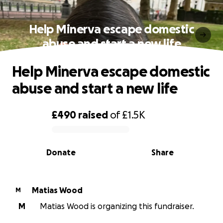
Help Minerva escape domestic
abuse and start a new life
Help Minerva escape domestic
abuse and start a new life
£490
raised
of
£1.5K
0% complete
Donate
Share
Matias Wood
M
M
Matias Wood is organizing this fundraiser.