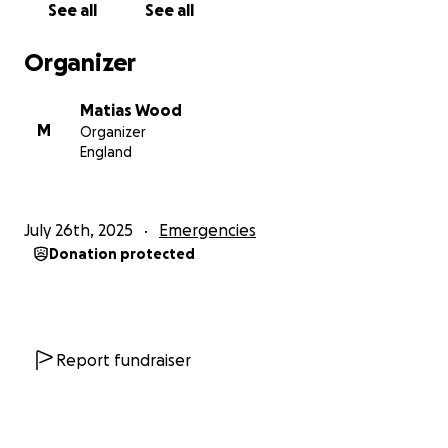
See all
See all
Organizer
Matias Wood
M
Organizer
England
July 26th, 2025
Emergencies
Donation protected
Report fundraiser