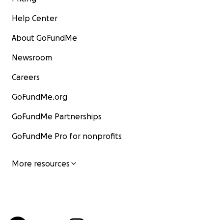
Help Center
About GoFundMe
Newsroom
Careers
GoFundMe.org
GoFundMe Partnerships
GoFundMe Pro for nonprofits
More resources