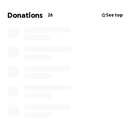
funds to pay for food, accommodation, and travel to
urgent health and legal appointments.
Donations
26
See top
Your money would help me immediately pay for a
hotel room for a few days whilst I find a stable living
space. The rest would help me find my feet long
term as I attempt to secure support from the very
few trans-friendly migrant helping organisations.