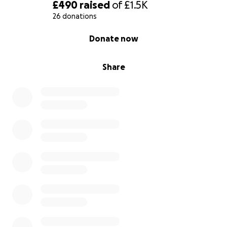
£490
raised
of
£1.5K
26 donations
0% complete
Donate now
Share