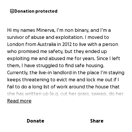
Donation protected
Hi my names Minerva, I’m non binary, and I’m a
survivor of abuse and exploitation. I moved to
London from Australia in 2012 to live with a person
who promised me safety, but they ended up
exploiting me and abused me for years. Since I left
them, I have struggled to find safe housing.
Currently, the live-in landlord in the place I’m staying
keeps threatening to evict me and lock me out if I
fail to do a long list of work around the house that
she has written up (e.g. cut her grass, sweep, do her
laundry, fix her fence, and other manual labour).
Read more
Time after time; I am placed in unsafe living
conditions.
Donate
Share
Frustratingly, I applied for the right to remain but I
am still waiting to hear back. I desperately need