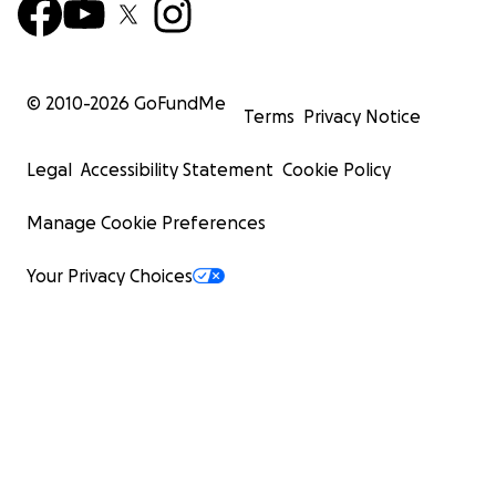
© 2010-
2026
GoFundMe
Terms
Privacy Notice
Legal
Accessibility Statement
Cookie Policy
Manage Cookie Preferences
Your Privacy Choices