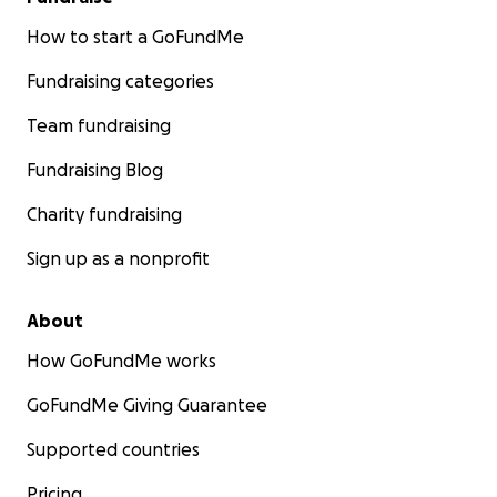
How to start a GoFundMe
Fundraising categories
Team fundraising
Fundraising Blog
Charity fundraising
Sign up as a nonprofit
About
How GoFundMe works
GoFundMe Giving Guarantee
Supported countries
Pricing