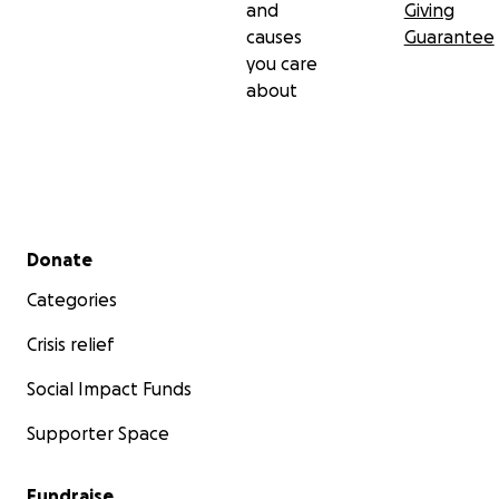
and
Giving
causes
Guarantee
you care
about
Secondary menu
Donate
Categories
Crisis relief
Social Impact Funds
Supporter Space
Fundraise