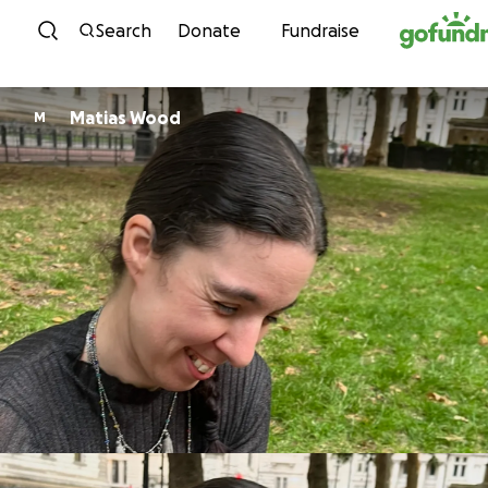
Skip to content
Search
Donate
Fundraise
Matias Wood
M