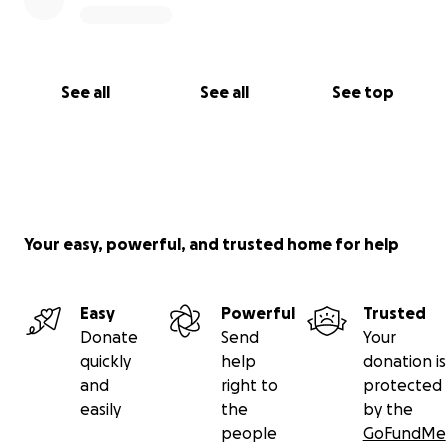
See all
See all
See top
Your easy, powerful, and trusted home for help
Easy
Powerful
Trusted
Donate
Send
Your
quickly
help
donation is
and
right to
protected
easily
the
by the
people
GoFundMe