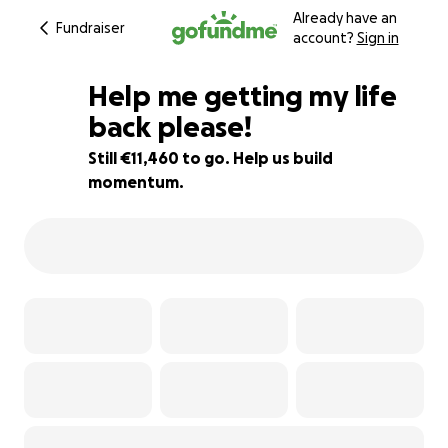
Already have an
Fundraiser
account?
Sign in
Help me getting my life
back please!
Still €11,460 to go. Help us build
24% complete
momentum.