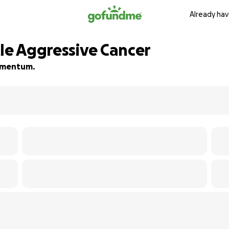
Already hav
tle Aggressive Cancer
momentum.