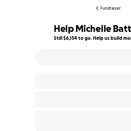
Fundraiser
Help Michelle Bat
Still $6,154 to go. Help us build 
5% complete