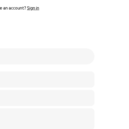
e an account?
Sign in