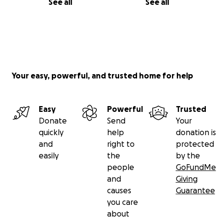
See all
See all
Your easy, powerful, and trusted home for help
Easy
Powerful
Trusted
Donate
Send
Your
quickly
help
donation is
and
right to
protected
easily
the
by the
people
GoFundMe
and
Giving
causes
Guarantee
you care
about