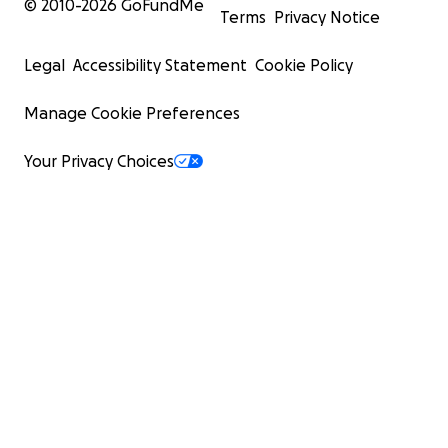
© 2010-
2026
GoFundMe
Terms
Privacy Notice
Legal
Accessibility Statement
Cookie Policy
Manage Cookie Preferences
Your Privacy Choices