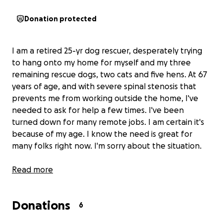
Donation protected
I am a retired 25-yr dog rescuer, desperately trying
to hang onto my home for myself and my three
remaining rescue dogs, two cats and five hens. At 67
years of age, and with severe spinal stenosis that
prevents me from working outside the home, I've
needed to ask for help a few times. I've been
turned down for many remote jobs. I am certain it's
because of my age. I know the need is great for
many folks right now. I'm sorry about the situation.
Our current situation is this:
Read more
We have 10 days to raise
a minimum of $400 to keep our electricity on.
We
need to hang on here by the skin of our teeth for
Donations
another nine months, after which my monthly
6
income will increase by $200. We should be okay