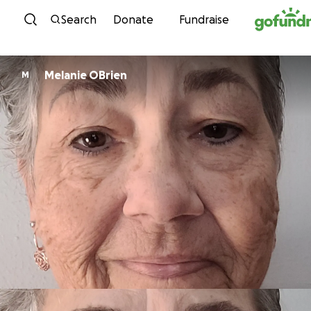
Skip to content
Search
Donate
Fundraise
Melanie OBrien
M