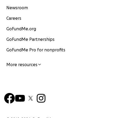
Newsroom
Careers
GoFundMe.org
GoFundMe Partnerships
GoFundMe Pro for nonprofits
More resources