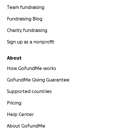
Team fundraising
Fundraising Blog
Charity fundraising
Sign up as a nonprofit
About
How GoFundMe works
GoFundMe Giving Guarantee
Supported countries
Pricing
Help Center
About GoFundMe