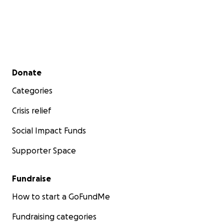
Secondary menu
Donate
Categories
Crisis relief
Social Impact Funds
Supporter Space
Fundraise
How to start a GoFundMe
Fundraising categories