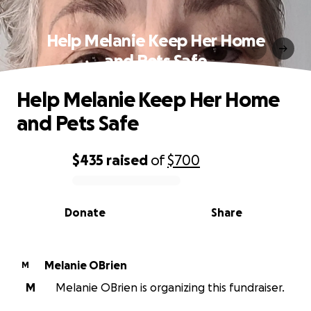
Help Melanie Keep Her Home
and Pets Safe
Help Melanie Keep Her Home
and Pets Safe
$435
raised
of
$700
0% complete
Donate
Share
Melanie OBrien
M
M
Melanie OBrien is organizing this fundraiser.