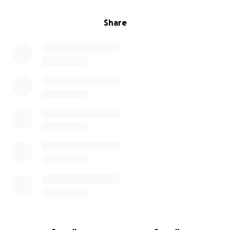
Future dated payments are not available for Quick
Pay.
Share
I'll be praying for help, and putting together a yard
sale at the same time. But I don't own enough stuff
to raise this amount, hence the fundraiser.