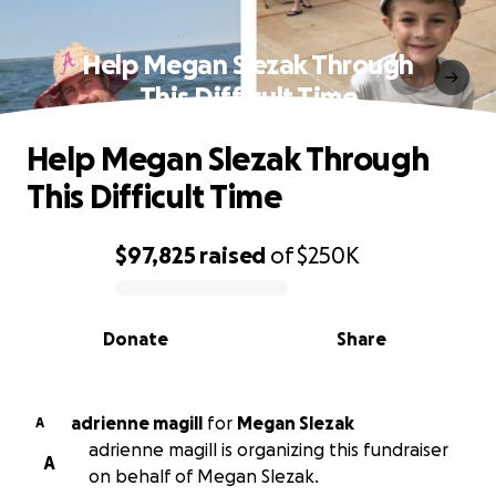
Help Megan Slezak Through
This Difficult Time
Help Megan Slezak Through
This Difficult Time
$97,825
raised
of
$250K
0% complete
Donate
Share
adrienne magill
for
Megan Slezak
A
adrienne magill is organizing this fundraiser
A
on behalf of Megan Slezak.