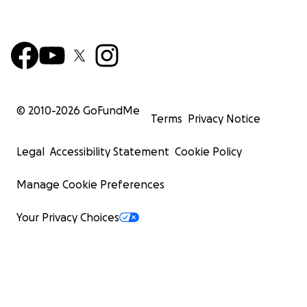
© 2010-
2026
GoFundMe
Terms
Privacy Notice
Legal
Accessibility Statement
Cookie Policy
Manage Cookie Preferences
Your Privacy Choices