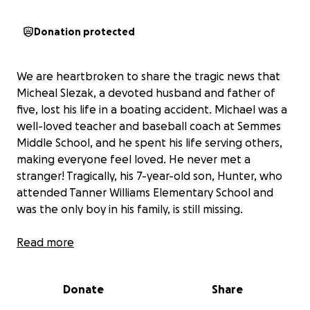
Donation protected
We are heartbroken to share the tragic news that
Micheal Slezak, a devoted husband and father of
five, lost his life in a boating accident. Michael was a
well-loved teacher and baseball coach at Semmes
Middle School, and he spent his life serving others,
making everyone feel loved. He never met a
stranger! Tragically, his 7-year-old son, Hunter, who
attended Tanner Williams Elementary School and
was the only boy in his family, is still missing.
Michael wanted to take Hunter shrimping for the
Read more
first time on Friday night. They were having the best
day, catching big shrimp and enjoying their time
Donate
Share
together. Michael called his wife at 3:30 PM to
check in and say they wanted to stay out another