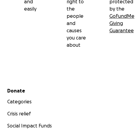
and
right to
protected
easily
the
by the
people
GoFundMe
and
Giving
causes
Guarantee
you care
about
Secondary menu
Donate
Categories
Crisis relief
Social Impact Funds