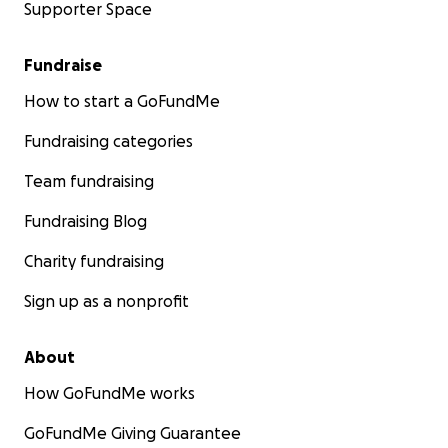
Supporter Space
Fundraise
How to start a GoFundMe
Fundraising categories
Team fundraising
Fundraising Blog
Charity fundraising
Sign up as a nonprofit
About
How GoFundMe works
GoFundMe Giving Guarantee