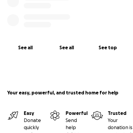
See all
See all
See top
Your easy, powerful, and trusted home for help
Easy
Powerful
Trusted
Donate
Send
Your
quickly
help
donation is