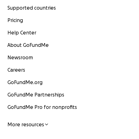
Supported countries
Pricing
Help Center
About GoFundMe
Newsroom
Careers
GoFundMe.org
GoFundMe Partnerships
GoFundMe Pro for nonprofits
More resources