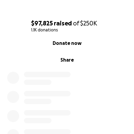
$97,825
raised
of
$250K
1.1K donations
0% complete
Donate now
Share