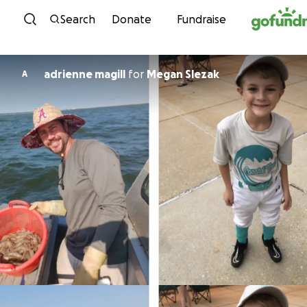
Skip to content
Search
Donate
Fundraise
adrienne magill
for
Megan Slezak
A