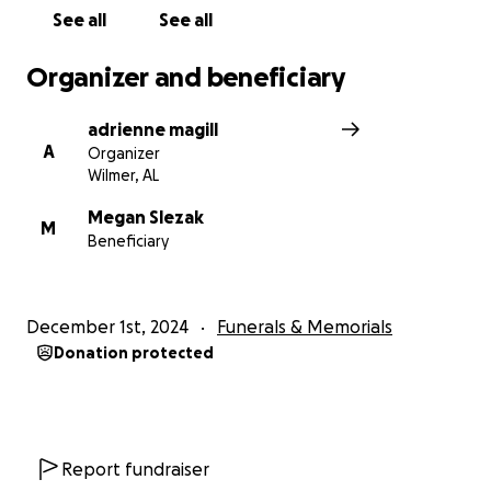
See all
See all
Organizer and beneficiary
adrienne magill
A
Organizer
Wilmer, AL
Megan Slezak
M
Beneficiary
December 1st, 2024
Funerals & Memorials
Donation protected
Report fundraiser