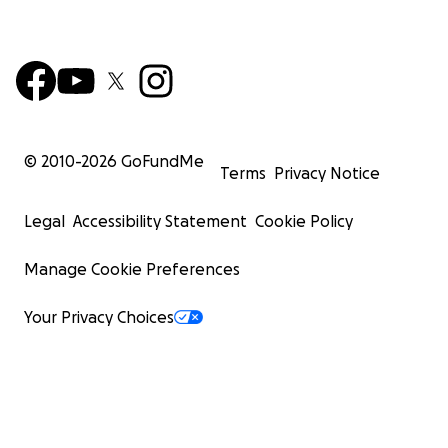
© 2010-
2026
GoFundMe
Terms
Privacy Notice
Legal
Accessibility Statement
Cookie Policy
Manage Cookie Preferences
Your Privacy Choices