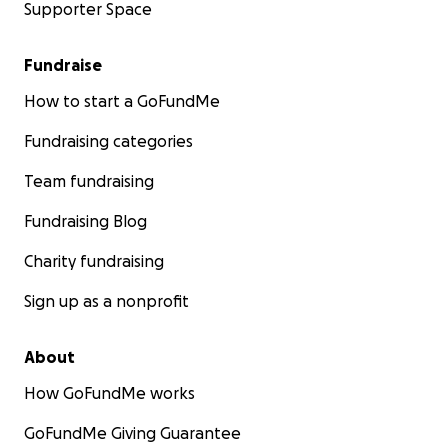
Supporter Space
Fundraise
How to start a GoFundMe
Fundraising categories
Team fundraising
Fundraising Blog
Charity fundraising
Sign up as a nonprofit
About
How GoFundMe works
GoFundMe Giving Guarantee