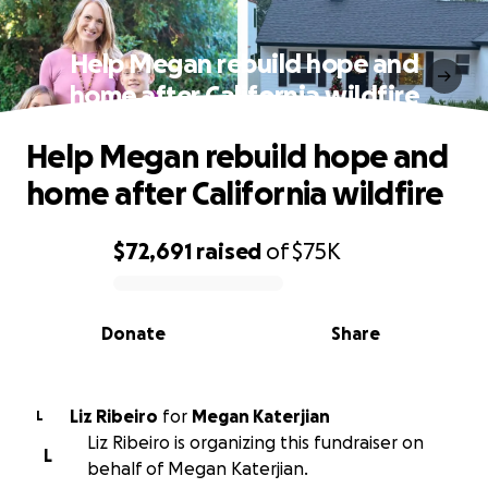
Help Megan rebuild hope and
home after California wildfire
Help Megan rebuild hope and
home after California wildfire
$72,691
raised
of
$75K
0% complete
Donate
Share
Liz Ribeiro
for
Megan Katerjian
L
Liz Ribeiro is organizing this fundraiser on
L
behalf of Megan Katerjian.