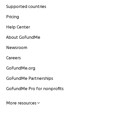
Supported countries
Pricing
Help Center
About GoFundMe
Newsroom
Careers
GoFundMe.org
GoFundMe Partnerships
GoFundMe Pro for nonprofits
More resources