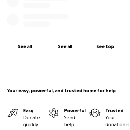
See all
See all
See top
Your easy, powerful, and trusted home for help
Easy
Powerful
Trusted
Donate
Send
Your
quickly
help
donation is