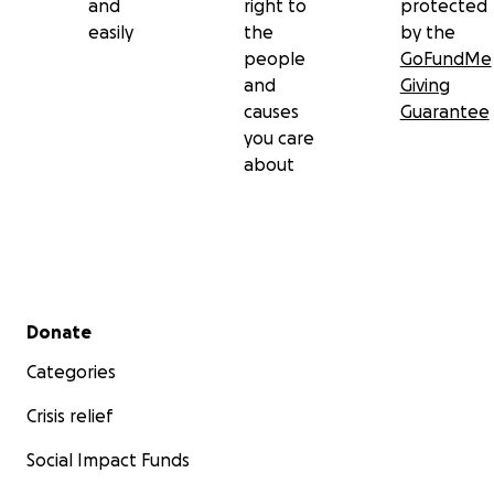
and
right to
protected
easily
the
by the
people
GoFundMe
and
Giving
causes
Guarantee
you care
about
Secondary menu
Donate
Categories
Crisis relief
Social Impact Funds