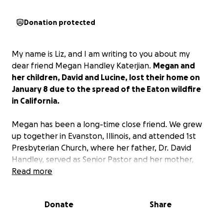
Donation protected
My name is Liz, and I am writing to you about my
dear friend Megan Handley Katerjian.
Megan and
her children, David and Lucine, lost their home on
January 8 due to the spread of the Eaton wildfire
in California.
Megan has been a long-time close friend. We grew
up together in Evanston, Illinois, and attended 1st
Presbyterian Church, where her father, Dr. David
Handley, served as Senior Pastor and her mother,
Andrea Handley, as Director of Worship. Megan’s
Read more
entire adult career has been spent helping those in
need, particularly the homeless. She has worked for
Donate
Share
non-profits that serve the disadvantaged, as a
pastor in several churches in California (she is an