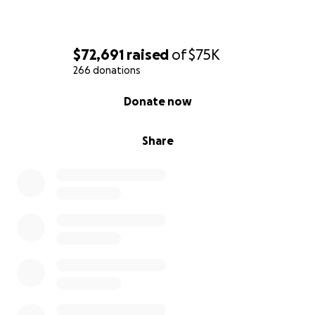
insurance and FEMA is limited. Anything given to
Megan will be amplified through her leadership in
the ways she blesses her community.
$72,691
raised
of
$75K
266 donations
0% complete
Donate now
Share