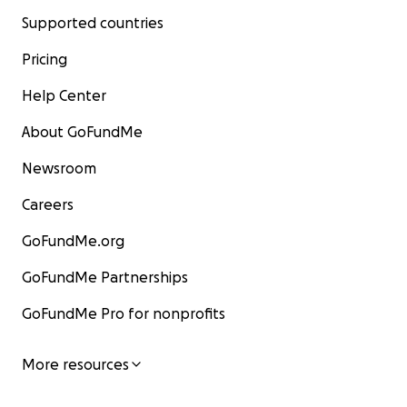
Supported countries
Pricing
Help Center
About GoFundMe
Newsroom
Careers
GoFundMe.org
GoFundMe Partnerships
GoFundMe Pro for nonprofits
More resources