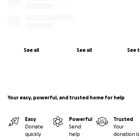
See all
See all
See 
Your easy, powerful, and trusted home for help
Easy
Powerful
Trusted
Donate
Send
Your
quickly
help
donation is