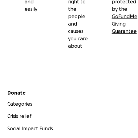
and
right to
protected
easily
the
by the
people
GoFundMe
and
Giving
causes
Guarantee
you care
about
Secondary menu
Donate
Categories
Crisis relief
Social Impact Funds