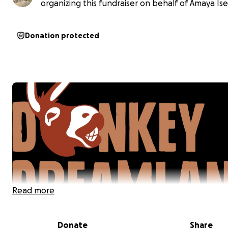
organizing this fundraiser on behalf of Amaya Ise
Donation protected
Read more
Donate
Share