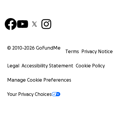
© 2010-
2026
GoFundMe
Terms
Privacy Notice
Legal
Accessibility Statement
Cookie Policy
Manage Cookie Preferences
Your Privacy Choices