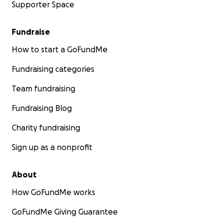
Supporter Space
Fundraise
How to start a GoFundMe
Fundraising categories
Team fundraising
Fundraising Blog
Charity fundraising
Sign up as a nonprofit
About
How GoFundMe works
GoFundMe Giving Guarantee