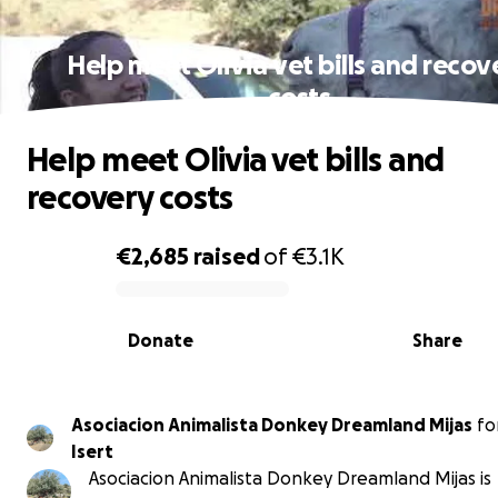
Help meet Olivia vet bills and recov
costs
Help meet Olivia vet bills and
recovery costs
€2,685
raised
of
€3.1K
0% complete
Donate
Share
Asociacion Animalista Donkey Dreamland Mijas
fo
Isert
Asociacion Animalista Donkey Dreamland Mijas is