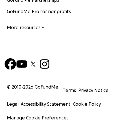
GoFundMe Partnerships
GoFundMe Pro for nonprofits
More resources
© 2010-
2026
GoFundMe
Terms
Privacy Notice
Legal
Accessibility Statement
Cookie Policy
Manage Cookie Preferences