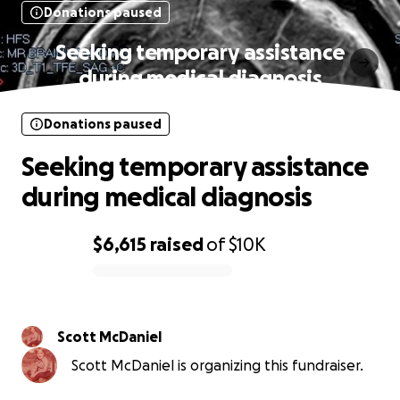
Donations paused
Seeking temporary assistance
during medical diagnosis
Donations paused
Seeking temporary assistance
during medical diagnosis
$6,615
raised
of
$10K
0% complete
Scott McDaniel
Scott McDaniel is organizing this fundraiser.