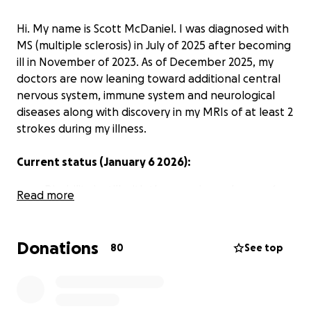
Hi. My name is Scott McDaniel. I was diagnosed with
MS (multiple sclerosis) in July of 2025 after becoming
ill in November of 2023. As of December 2025, my
doctors are now leaning toward additional central
nervous system, immune system and neurological
diseases along with discovery in my MRIs of at least 2
strokes during my illness.
Current status (January 6 2026):
Disability is still with the examiners. January 1
Read more
was the beginning of month 5 of my 2nd
appeal. If it is denied again I will have to get a
lawyer to appeal again, meaning another 6
Donations
80
See top
months at least. I will not be able to make it
that long.
My health insurance ended on December 31st
2025. IF disability is approved and I again have