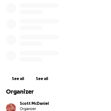
income, I can apple through the ACA
Marketplace, where my premium will likely be
around $500-800 monthly because we live in a
shithole country.
If I am approved for disability, I can apply for
Medicaid and if it is approved it will take effect
in 2 calendar years. Make that make sense, will
you please?
I will either be selling my car or adding it to my
estate, depending on how screwed up things
get over the next few months and if the car
lasts.
My biggest fear right now is that the advanced
See all
See all
hypertension and other medical issues are
going to cause another stroke and I will not be
Organizer
able to communicate or move. The idea of
being trapped in my own mind terrifies me
Scott McDaniel
beyond comprehension.
Organizer