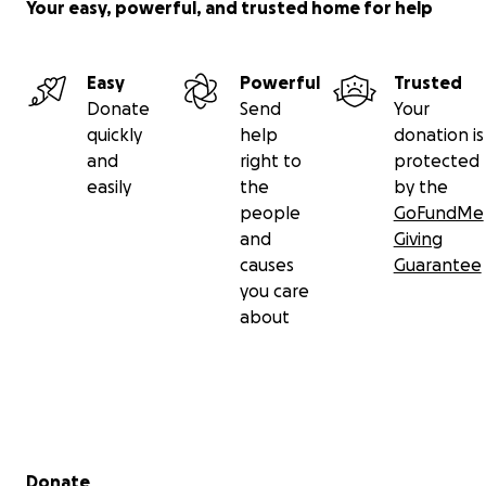
Your easy, powerful, and trusted home for help
Easy
Powerful
Trusted
Donate
Send
Your
quickly
help
donation is
and
right to
protected
easily
the
by the
people
GoFundMe
and
Giving
causes
Guarantee
you care
about
Secondary menu
Donate