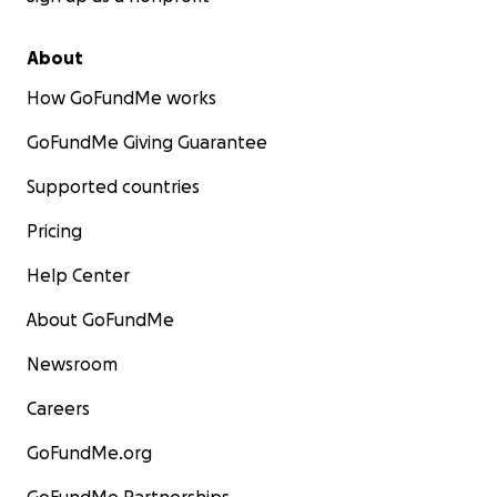
About
How GoFundMe works
GoFundMe Giving Guarantee
Supported countries
Pricing
Help Center
About GoFundMe
Newsroom
Careers
GoFundMe.org