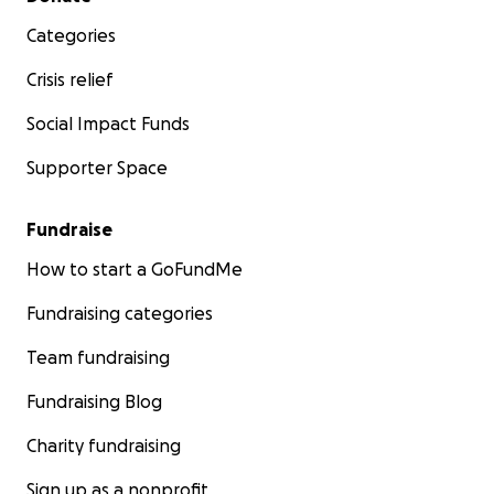
Categories
Crisis relief
Social Impact Funds
Supporter Space
Fundraise
How to start a GoFundMe
Fundraising categories
Team fundraising
Fundraising Blog
Charity fundraising
Sign up as a nonprofit