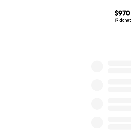
$970
19 donat
0% complete