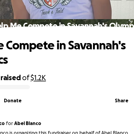
lp Me Compete in Savannah's Olymp
 Compete in Savannah's
cs
raised
of
$1.2K
Donate
Share
co
for
Abel Blanco
anco is organizing this fundraiser on behalf of Abel Blanco.