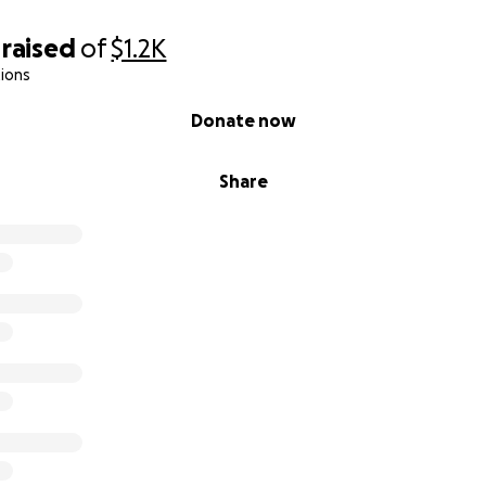
raised
of
$1.2K
ions
Donate now
Share