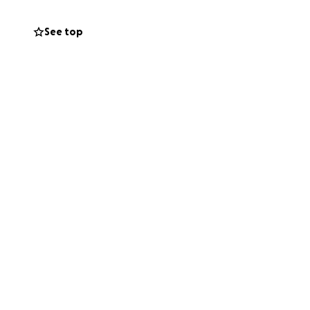
See top