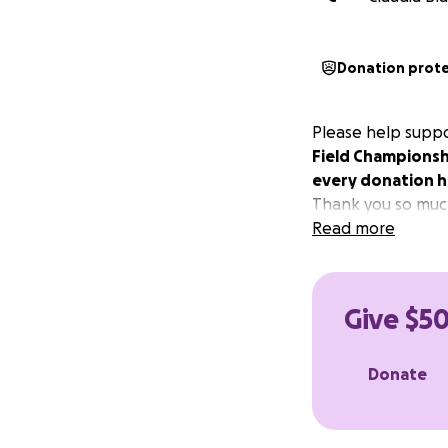
Donation prot
Please help suppo
Field Championsh
every donation h
Thank you so much
Read more
Give $50
Donate