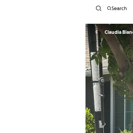
Search
Claudia Blan
C