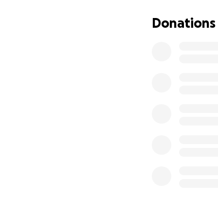
Donations