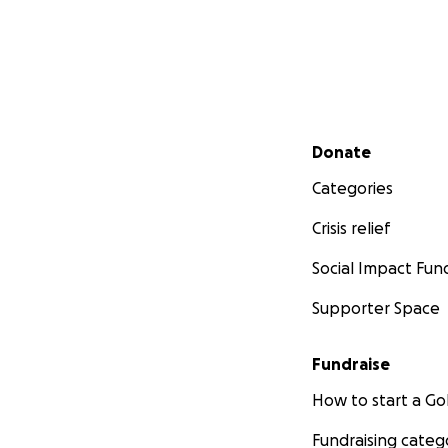
Secondary menu
Donate
Categories
Crisis relief
Social Impact Fun
Supporter Space
Fundraise
How to start a 
Fundraising categ