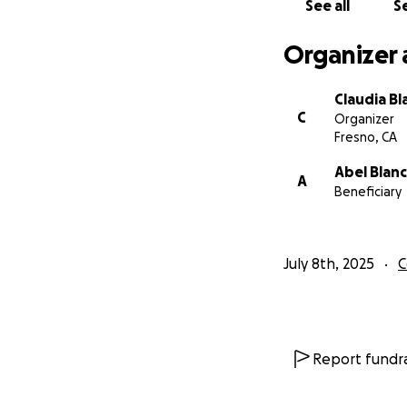
See all
Se
Organizer 
Claudia Bl
C
Organizer
Fresno, CA
Abel Blan
A
Beneficiary
July 8th, 2025
C
Report fundra