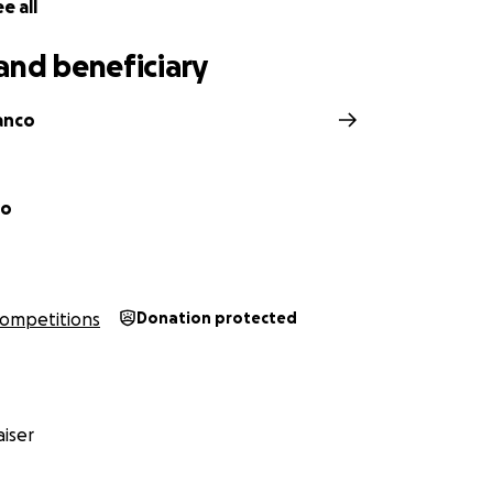
e all
and beneficiary
anco
co
ompetitions
Donation protected
iser