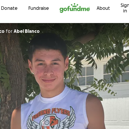
Sig
Skip to content
Donate
Fundraise
About
in
co
for
Abel Blanco