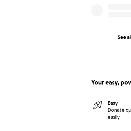
See al
Your easy, po
Easy
Donate qu
easily