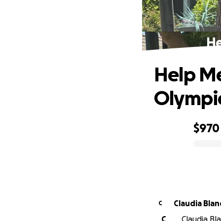
He
Help Me
Olympi
$970
0% complete
Claudia Blan
C
C
Claudia Bl