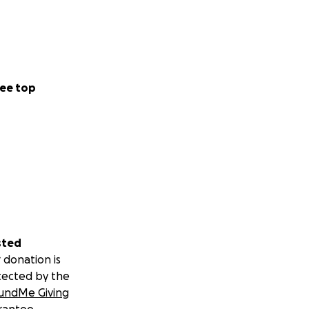
ee top
sted
 donation is
tected by the
undMe Giving