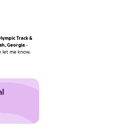
Olympic Track &
ah, Georgia
-
e let me know.
al