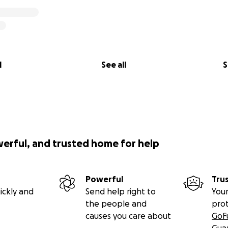
l
See all
S
werful, and trusted home for help
Powerful
Tru
ickly and
Send help right to
Your
the people and
pro
causes you care about
GoF