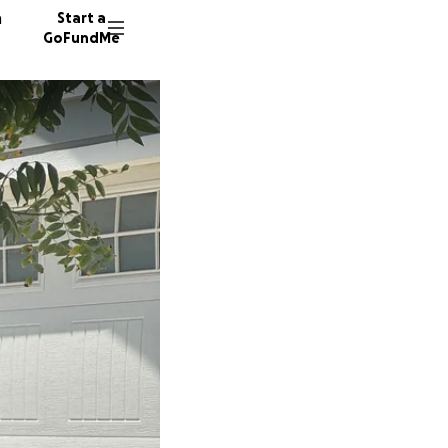
n
Start a
GoFundMe