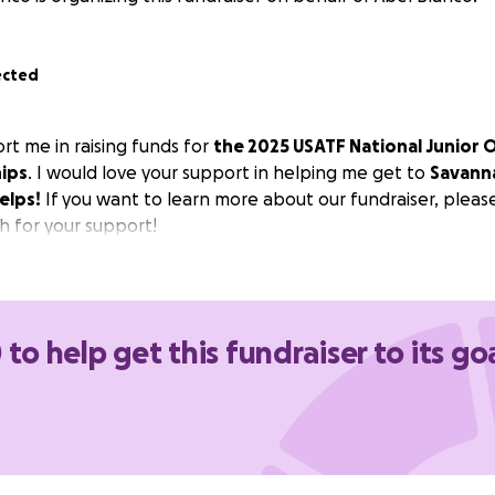
ected
rt me in raising funds for
the 2025 USATF National Junior 
ips
. I would love your support in helping me get to
Savann
elps!
If you want to learn more about our fundraiser, pleas
 for your support!
 to help get this fundraiser to its go