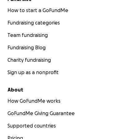
How to start a GoFundMe
Fundraising categories
Team fundraising
Fundraising Blog
Charity fundraising
Sign up as a nonprofit
About
How GoFundMe works
GoFundMe Giving Guarantee
Supported countries
Pricing