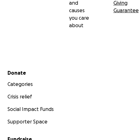
and
Giving
causes
Guarantee
you care
about
Secondary menu
Donate
Categories
Crisis relief
Social Impact Funds
Supporter Space
Fundraise