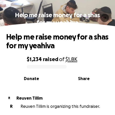
Help me raise money for a shas
for my yeahiva
Help me raise money for a shas
for my yeahiva
$1,234
raised
of
$1.8K
0% complete
Donate
Share
Reuven Tillim
R
R
Reuven Tillim is organizing this fundraiser.