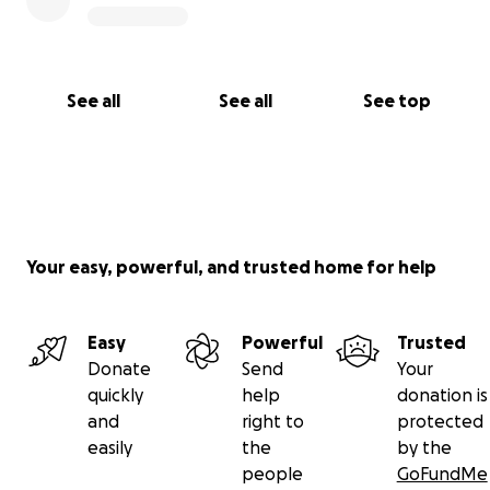
See all
See all
See top
Your easy, powerful, and trusted home for help
Easy
Powerful
Trusted
Donate
Send
Your
quickly
help
donation is
and
right to
protected
easily
the
by the
people
GoFundMe