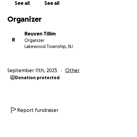
See all
See all
Organizer
Reuven Tillim
R
Organizer
Lakewood Township, NJ
September 11th, 2025
Other
Donation protected
Report fundraiser