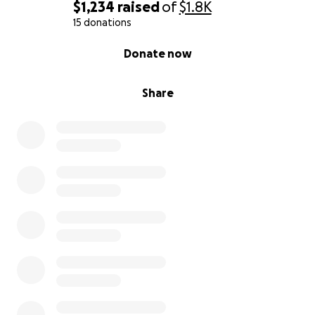
$1,234
raised
of
$1.8K
15 donations
0% complete
Donate now
Share