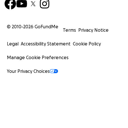
© 2010-
2026
GoFundMe
Terms
Privacy Notice
Legal
Accessibility Statement
Cookie Policy
Manage Cookie Preferences
Your Privacy Choices