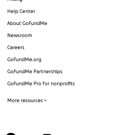
Help Center
About GoFundMe
Newsroom
Careers
GoFundMe.org
GoFundMe Partnerships
GoFundMe Pro for nonprofits
More resources