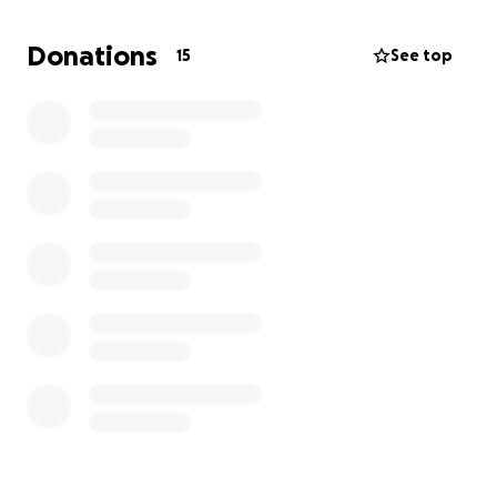
Donations
15
See top