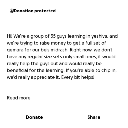
Donation protected
Hi! We’re a group of 35 guys learning in yeshiva, and
we’re trying to raise money to get a full set of
gemara for our beis midrash. Right now, we don't
have any regular size sets only small ones, it would
really help the guys out and would really be
beneficial for the learning, If you’re able to chip in,
we’d really appreciate it. Every bit helps!
Read more
Donate
Share