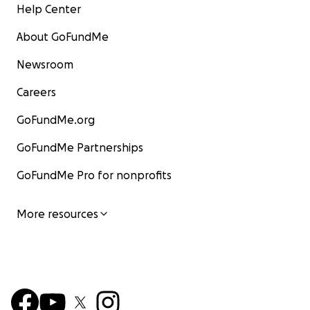
Help Center
About GoFundMe
Newsroom
Careers
GoFundMe.org
GoFundMe Partnerships
GoFundMe Pro for nonprofits
Although I’ve been able to find some online jobs and o
More resources
freelance engagements, my economic situation in Chile
bad and, what’s worse, it had no signs of improving now
extreme right-wing politician Kast has been elected as
president for the next 4 years, starting on March 11th, 2
has long been a member of the Political Network for Va
group that opposes marriage equality and trans people'