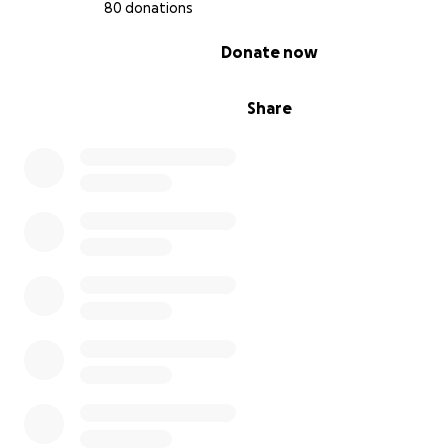
80 donations
refuse to intervene when we are suffering harassment 
hands of people who hate us only for being ourselves.
0% complete
Donate now
Share
In such a situation I find myself under constant stress, 