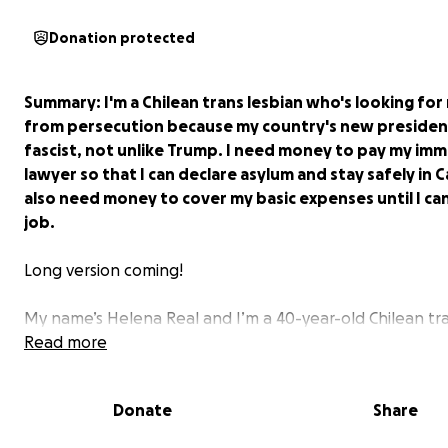
Donation protected
Summary
: I'm a Chilean trans lesbian who's looking fo
from persecution because my country's new president
fascist, not unlike Trump. I need money to pay my imm
lawyer so that I can declare asylum and stay safely in C
also need money to cover my basic expenses until I can
job.
Long version coming!
My name’s Helena Real and I’m a 40-year-old Chilean tr
lesbian woman. I came out publicly in 2021 after months
Read more
therapy and deep evaluation, as the situation of trans 
the world was just starting to worsen—my country inclu
Donate
Share
For context, in Chile homosexuality was illegal until 1999