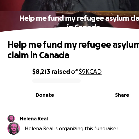
Help me fund my refugee asylum cl
in Canada
Help me fund my refugee asylu
claim in Canada
$8,213
raised
of
$9K
CAD
0% complete
Donate
Share
Helena Real
Helena Real is organizing this fundraiser.