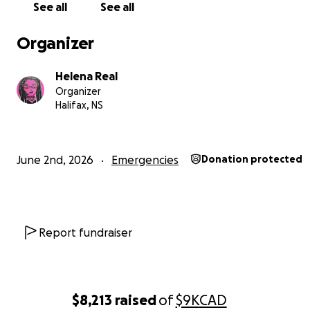
See all
See all
Organizer
Helena Real
Organizer
Halifax, NS
June 2nd, 2026
Emergencies
Donation protected
Trans friends of mine have suffered worse. They have 
mauled, harassed, their possessions stolen, unlawfully
incarcerated, and otherwise their lives made a living hel
Report fundraiser
of us who are easily identifiable as trans—such as mysel
even more danger, as people who don’t have any partic
hate towards us still won’t intervene when we’re being
attacked. We are also disproportionately targeted by t
$8,213
raised
of
$9K
CAD
and other law enforcement or, in other cases, they simp