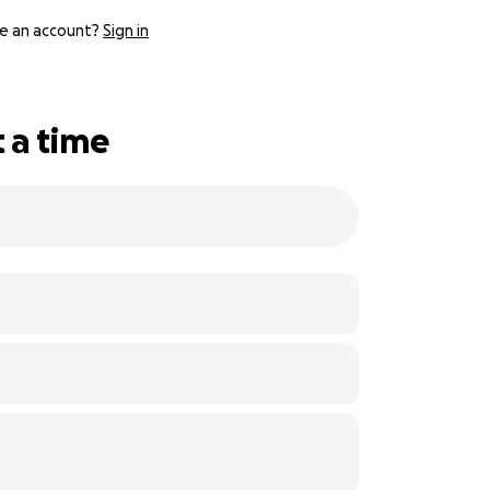
e an account?
Sign in
 a time