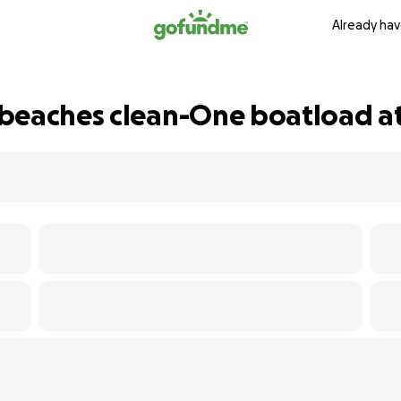
Already hav
beaches clean-One boatload at