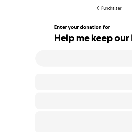
Fundraiser
Enter your donation for
Help me keep our 
219% complete