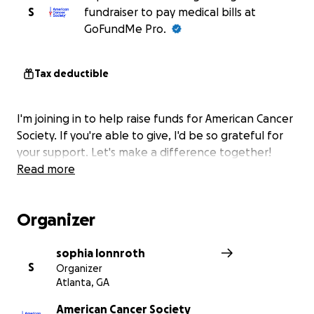
S
fundraiser to pay medical bills at
GoFundMe Pro.
Tax deductible
I'm joining in to help raise funds for American Cancer
Society. If you're able to give, I'd be so grateful for
your support. Let's make a difference together!
Read more
Organizer
sophia lonnroth
S
Organizer
Atlanta, GA
American Cancer Society