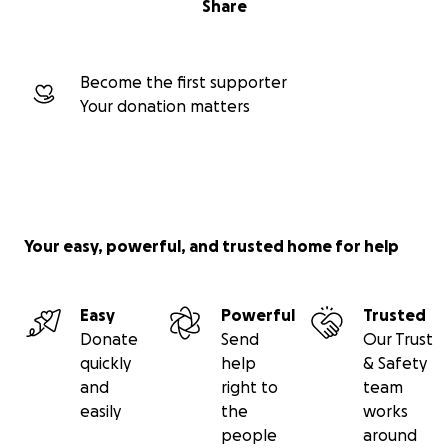
Share
Become the first supporter
Your donation matters
Your easy, powerful, and trusted home for help
Easy
Powerful
Trusted
Donate
Send
Our Trust
quickly
help
& Safety
and
right to
team
easily
the
works
people
around