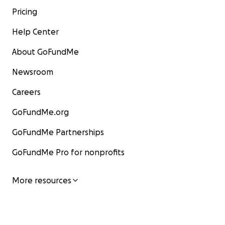
Pricing
Help Center
About GoFundMe
Newsroom
Careers
GoFundMe.org
GoFundMe Partnerships
GoFundMe Pro for nonprofits
More resources