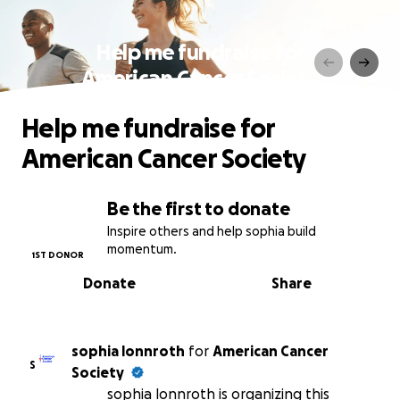
Help me fundraise for
American Cancer Society
Help me fundraise for
American Cancer Society
Be the first to donate
Inspire others and help sophia build
momentum.
1ST DONOR
Donate
Share
sophia lonnroth
for
American Cancer
S
Society
sophia lonnroth is organizing this