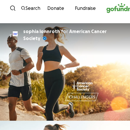
Skip to content
Search
Donate
Fundraise
sophia lonnroth
for
American Cancer
S
Society