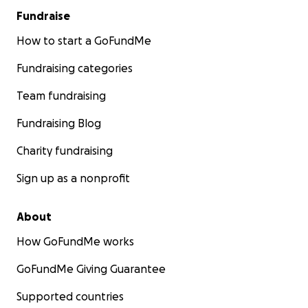
Fundraise
How to start a GoFundMe
Fundraising categories
Team fundraising
Fundraising Blog
Charity fundraising
Sign up as a nonprofit
About
How GoFundMe works
GoFundMe Giving Guarantee
Supported countries