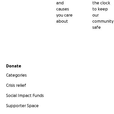
and
the clock
causes
to keep
you care
our
about
community
safe
Secondary menu
Donate
Categories
Crisis relief
Social Impact Funds
Supporter Space