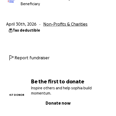
Beneficiary
April 30th, 2026
Non-Profits & Charities
Tax deductible
Report fundraiser
Be the first to donate
Inspire others and help sophia build
momentum.
1ST DONOR
Donate now