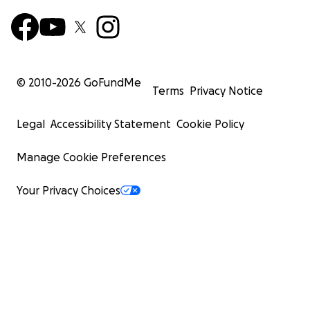
© 2010-
2026
GoFundMe
Terms
Privacy Notice
Legal
Accessibility Statement
Cookie Policy
Manage Cookie Preferences
Your Privacy Choices