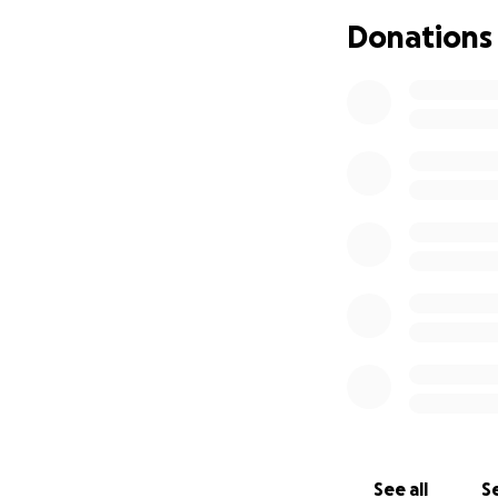
• Craft materials f
Donations
• Toys and baby i
• ✏️ Learning too
• And anything el
Where Your Mone
100% of your dona
✅ The extra suitc
transport.
️ Any funds not sp
supporting both th
How You Can Hel
If you’d like to su
£5 or £50, every c
See all
Se