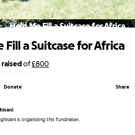
Help Me Fill a Suitcase for Africa
Fill a Suitcase for Africa
0
raised
of
£800
Donate
Share
hisani
hisani is organizing this fundraiser.