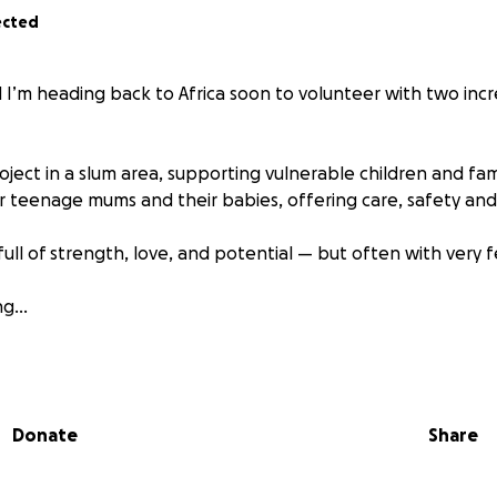
ected
nd I’m heading back to Africa soon to volunteer with two in
ject in a slum area, supporting vulnerable children and fam
r teenage mums and their babies, offering care, safety an
ull of strength, love, and potential — but often with very 
ing…
 something meaningful with me: a suitcase full of books, toy
ort learning, development, and wellbeing for the childre
ime with.
Donate
Share
ope to fill the suitcase with:
reading and play