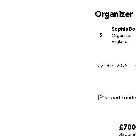
If you’re not able
message. You might
Organizer
could make a real
Sophia Bo
Thank you for help
S
Organizer
England
July 28th, 2025
Report fundra
£70
28 dona