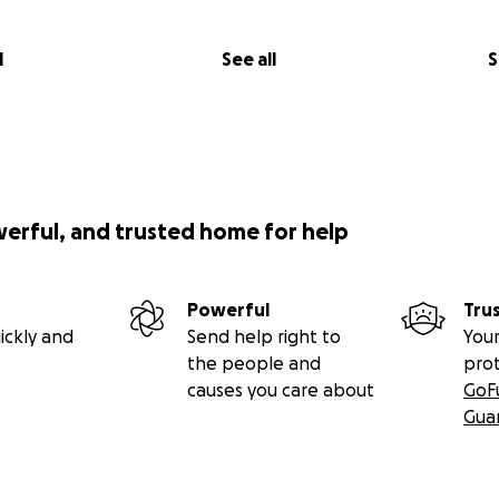
l
See all
S
werful, and trusted home for help
Powerful
Tru
ickly and
Send help right to
Your
the people and
pro
causes you care about
GoF
Gua