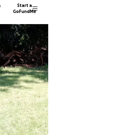
n
Start a
GoFundMe