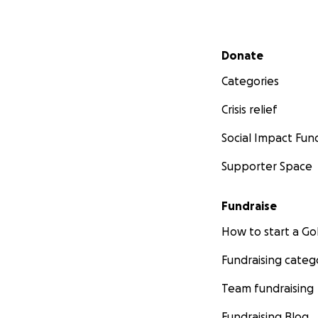
Secondary menu
Donate
Categories
Crisis relief
Social Impact Fun
Supporter Space
Fundraise
How to start a 
Fundraising categ
Team fundraising
Fundraising Blog