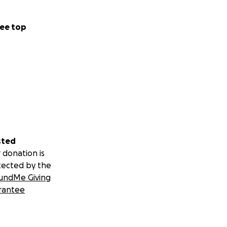
ee top
sted
 donation is
tected by the
undMe Giving
rantee