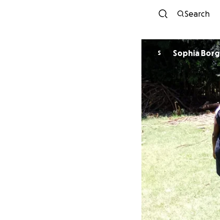
Search
Sophia Borg
S