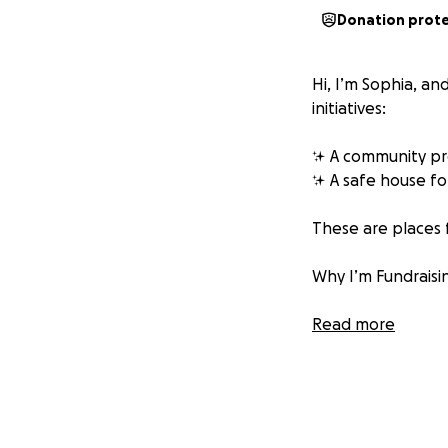
Donation prot
Hi, I’m Sophia, a
initiatives:
✨ A community pro
✨ A safe house fo
These are places f
Why I’m Fundrais
My goal is to take
Read more
resources to supp
I’ll be spending t
With your help, I h
• Story sacks for 