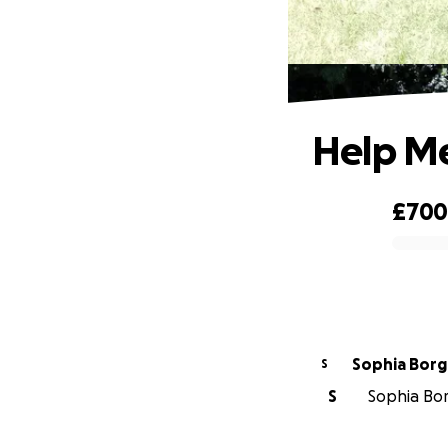
Help Me 
£70
0% complete
Sophia Borg
S
S
Sophia Borg