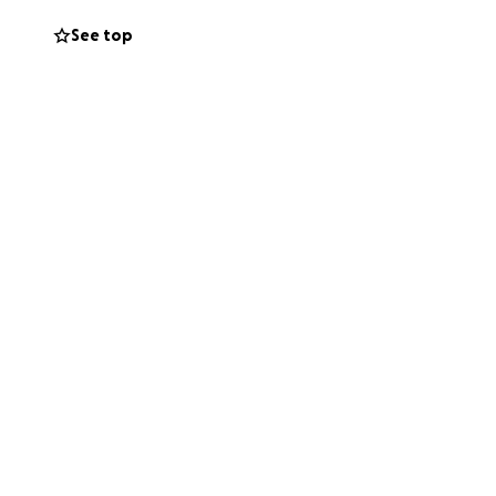
See top
ation is spent on
ally once I arrive,
ful. Whether it’s
ives.