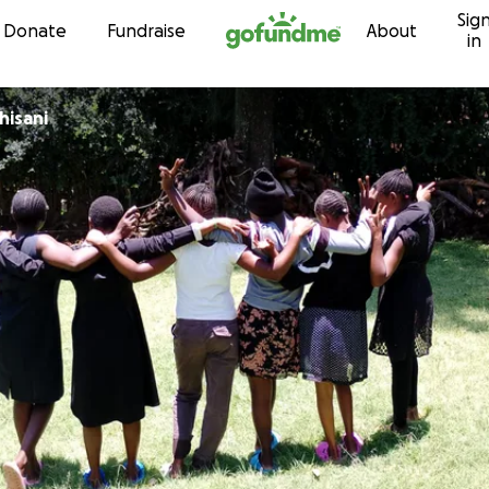
Sig
Skip to content
Donate
Fundraise
About
in
hisani