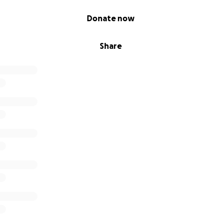
Donate now
Share