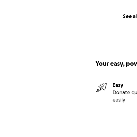
See al
Your easy, po
Easy
Donate qu
easily