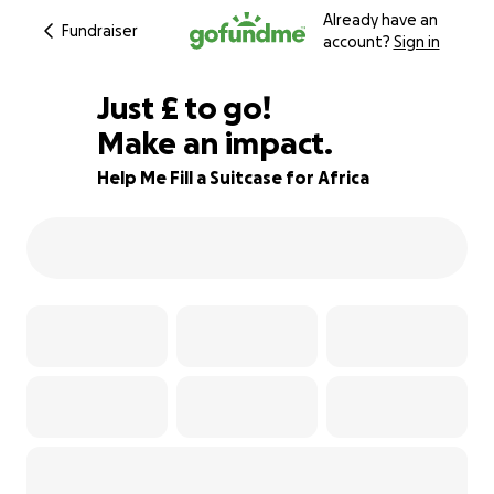
Already have an
Fundraiser
account?
Sign in
£100
Just
£
to go!
Make an impact.
88% complete
Help Me Fill a Suitcase for Africa