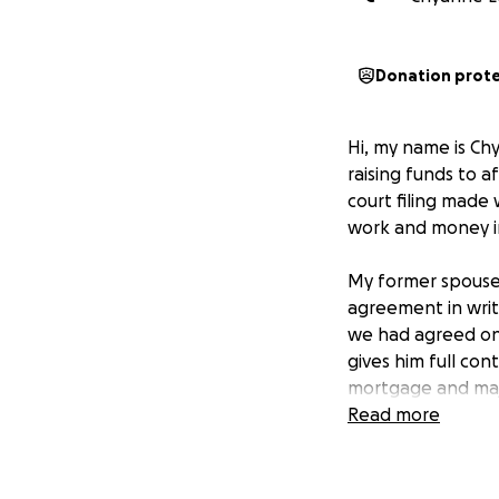
Donation prot
Hi, my name is Chy
raising funds to a
court filing made
work and money in
My former spouse 
agreement in writ
we had agreed on 
gives him full co
mortgage and majo
Read more
I’ve invested cou
mortgage (sometim
myself. I’m not tr