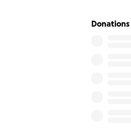
reflects the truth.
Unfortunately, ch
Donations
can’t afford on my
and I’m asking for
heard.
If you’re able to 
for being part of m