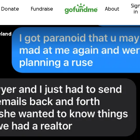
Sig
Skip to content
Donate
Fundraise
About
in
eland