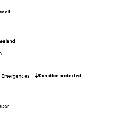
e all
eeland
A
Emergencies
Donation protected
iser