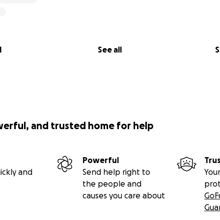
l
See all
S
werful, and trusted home for help
Powerful
Tru
ickly and
Send help right to
Your
the people and
pro
causes you care about
GoF
Gua