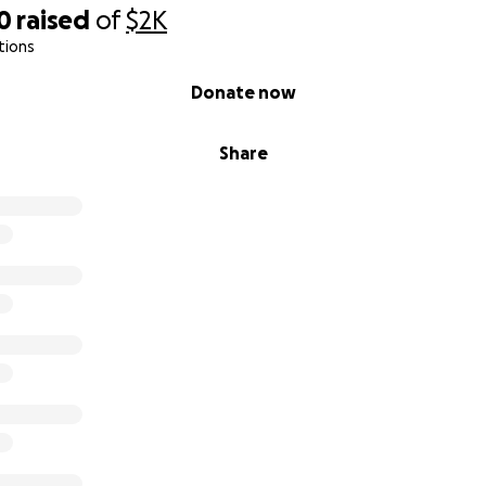
0
raised
of
$2K
tions
Donate now
Share