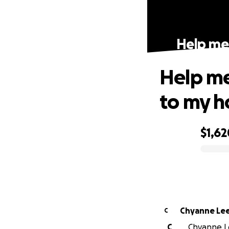
Help me 
Help me 
to my 
$1,62
0% complete
Chyanne Le
C
C
Chyanne Le