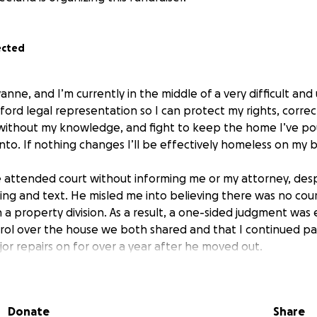
ected
anne, and I’m currently in the middle of a very difficult and 
fford legal representation so I can protect my rights, corre
 without my knowledge, and fight to keep the home I’ve po
to. If nothing changes I’ll be effectively homeless on my b
attended court without informing me or my attorney, desp
ing and text. He misled me into believing there was no cou
a property division. As a result, a one-sided judgment was
ntrol over the house we both shared and that I continued p
r repairs on for over a year after he moved out.
ntless hours and thousands of dollars into this home: from p
es in full), to repairing plumbing and flooring, and even b
Donate
Share
ying to take more than I deserve just to make sure the divisio