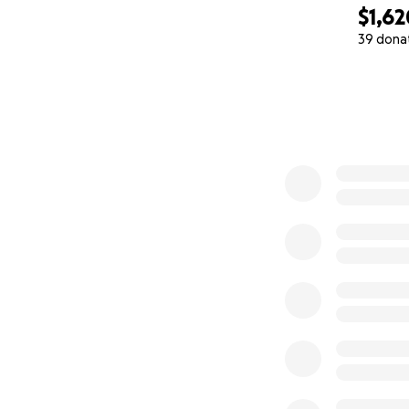
$1,62
39 dona
0% complete