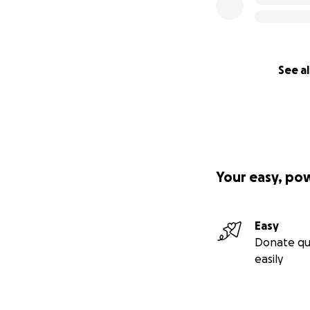
See al
Your easy, po
Easy
Donate qu
easily