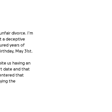
unfair divorce. I’m
ct a deceptive
ured years of
irthday, May 31st.
ite us having an
rt date and that
 entered that
aying the
aying the
uilding the garden
n is fair and