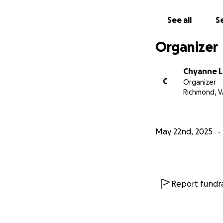
See all
Se
Organizer
Chyanne L
C
Organizer
Richmond, V
May 22nd, 2025
Report fundra