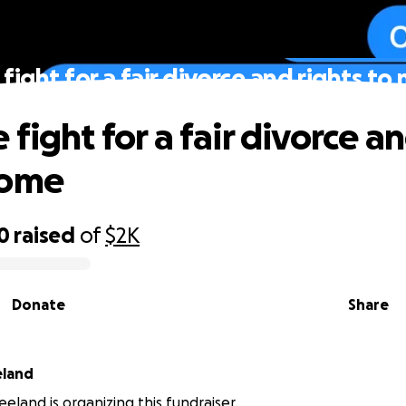
fight for a fair divorce and rights t
fight for a fair divorce an
home
0
raised
of
$2K
Donate
Share
eland
eland is organizing this fundraiser.