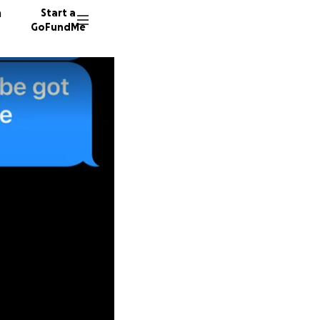
n
Start a
GoFundMe