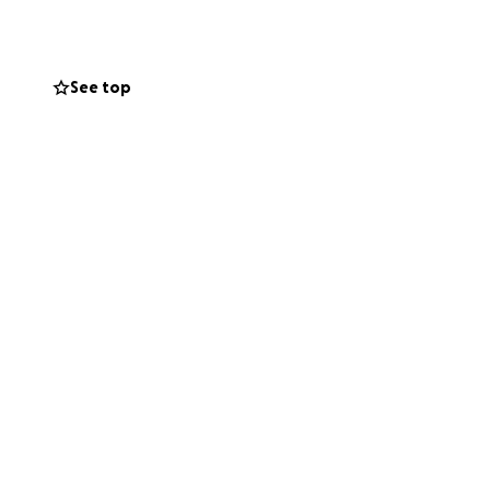
gal fees I simply
See top
ially, and legally
side of the story
to me. Thank you