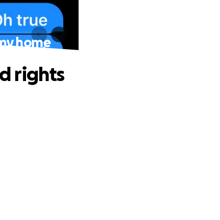
o my home
d rights