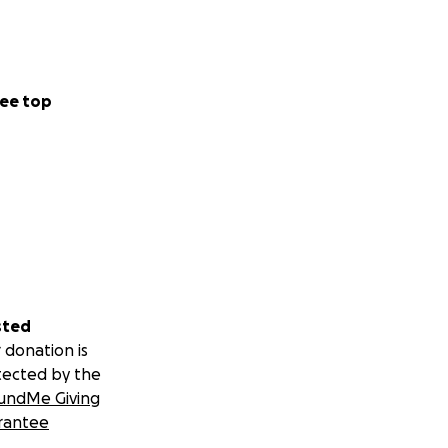
ee top
sted
 donation is
tected by the
undMe Giving
rantee