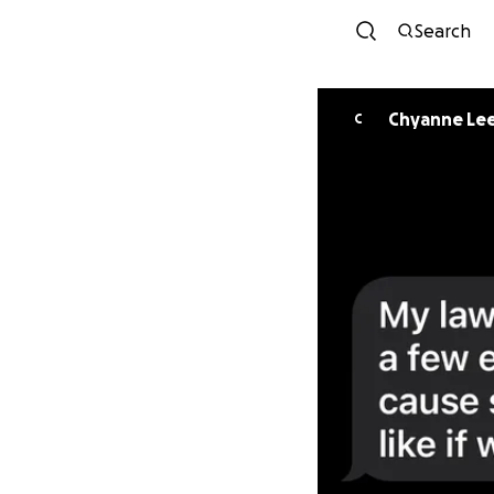
Search
Chyanne Le
C