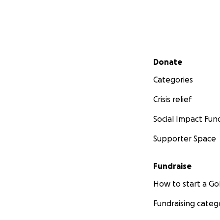
Secondary menu
Donate
Categories
Crisis relief
Social Impact Fun
Supporter Space
Fundraise
How to start a 
Fundraising categ