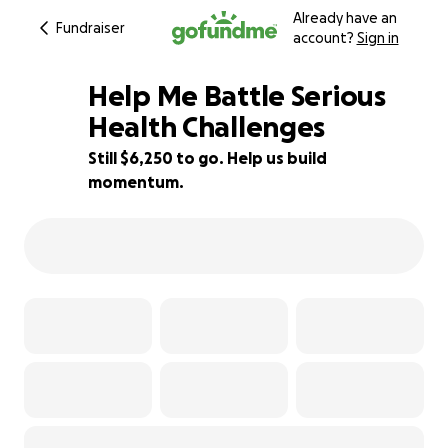
Already have an
Fundraiser
account?
Sign in
Help Me Battle Serious
Health Challenges
Still $6,250 to go. Help us build
22% complete
momentum.