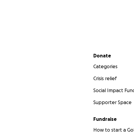
Secondary menu
Donate
Categories
Crisis relief
Social Impact Fun
Supporter Space
Fundraise
How to start a 