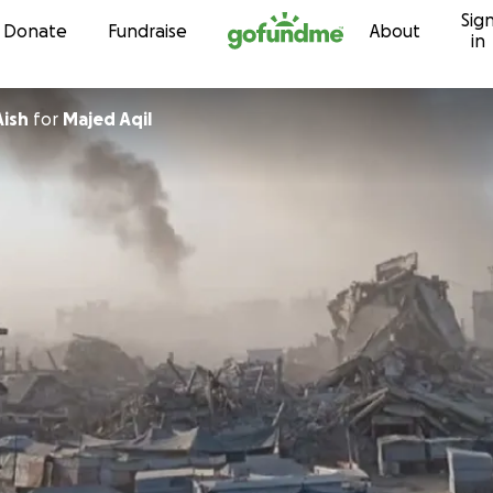
Sig
Skip to content
Donate
Fundraise
About
in
Aish
for
Majed Aqil