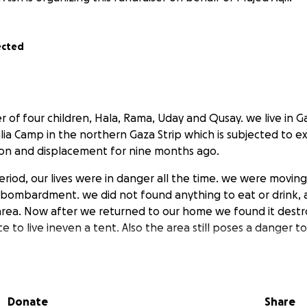
ected
r of four children, Hala, Rama, Uday and Qusay. we live in Ga
balia Camp in the northern Gaza Strip which is subjected to e
on and displacement for nine months ago.
period, our lives were in danger all the time. we were movin
bombardment. we did not found anything to eat or drink, 
 area. Now after we returned to our home we found it des
e to live ineven a tent. Also the area still poses a danger to
elp me escape far from danger and certain death. Donate to
children to safe place.
Donate
Share