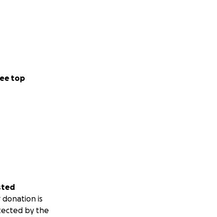
ee top
sted
 donation is
tected by the