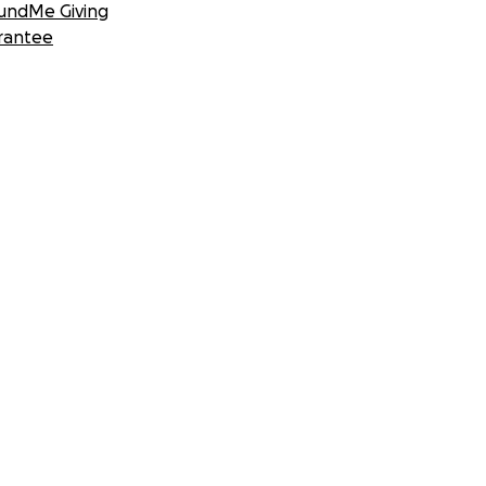
undMe Giving
rantee