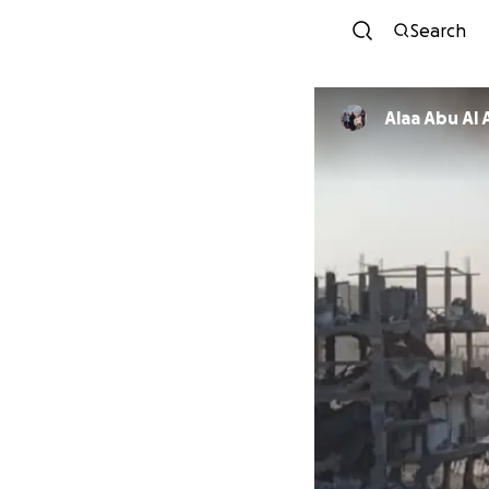
Search
Alaa Abu Al 