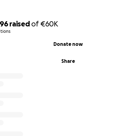
896
raised
of
€60K
tions
Donate now
Share