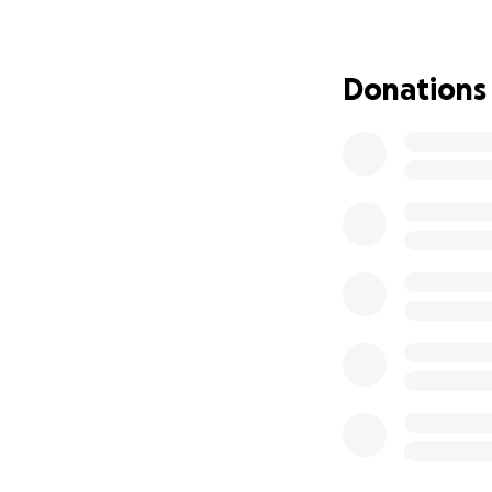
Every donation cou
Donations