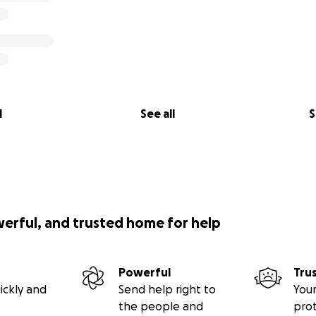
l
See all
S
werful, and trusted home for help
Powerful
Tru
ickly and
Send help right to
Your
the people and
pro