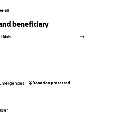
e all
and beneficiary
l Aish
l
Emergencies
Donation protected
iser