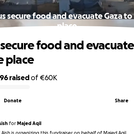
us secure food and evacuate Gaza to 
place
 secure food and evacuat
e place
896
raised
of
€60K
Donate
Share
Aish
for
Majed Aqil
 Aish is organizing this fundraiser on behalf of Majed Aqil.