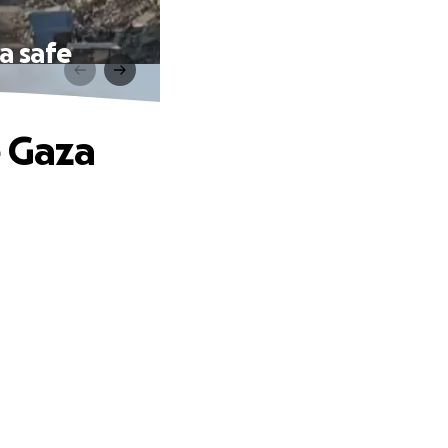
a safe
e Gaza