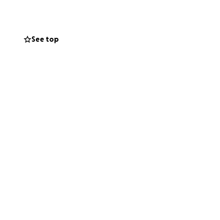
See top