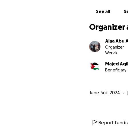
See all
Se
Organizer 
Alaa Abu A
Organizer
Wervik
Majed Aqi
Beneficiary
June 3rd, 2024
Report fundra