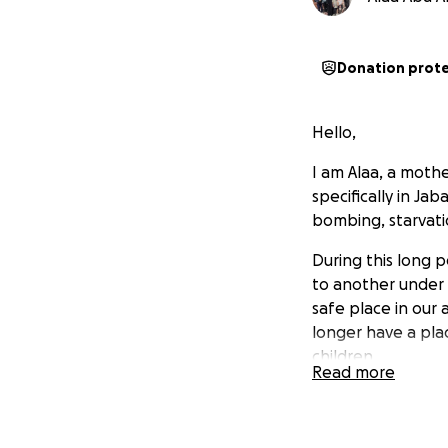
Donation prot
Hello,
I am Alaa, a mothe
specifically in Ja
bombing, starvati
During this long 
to another under 
safe place in our
longer have a plac
children.
Read more
I hope you will h
to travel with my 