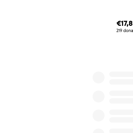
€17,
219 dona
0% complete