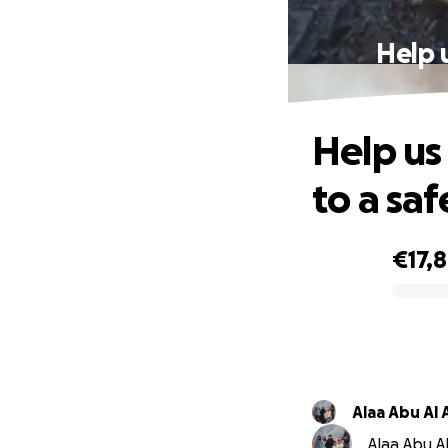
Help 
Help us
to a saf
€17,
0% complete
Alaa Abu Al 
Alaa Abu Al