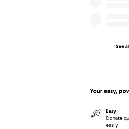
See al
Your easy, po
Easy
Donate qu
easily