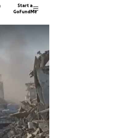
n
Start a
GoFundMe
219 don