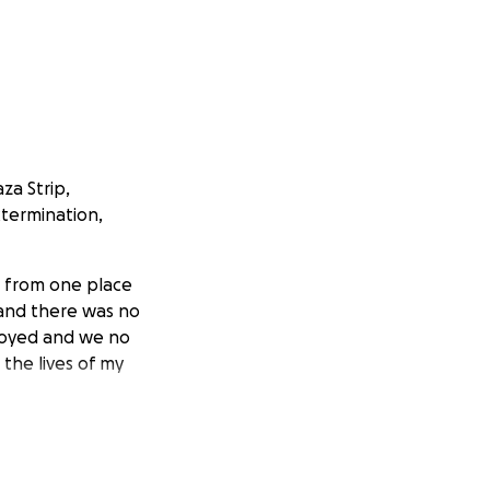
za Strip,
xtermination,
g from one place
and there was no
troyed and we no
 the lives of my
 me so that i can