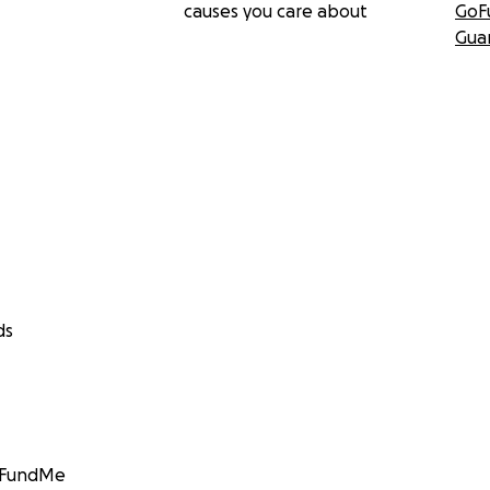
causes you care about
GoF
Gua
ds
GoFundMe