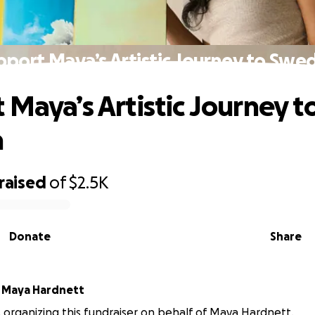
pport Maya’s Artistic Journey to Swe
 Maya’s Artistic Journey t
n
raised
of
$2.5K
Donate
Share
r
Maya Hardnett
is organizing this fundraiser on behalf of Maya Hardnett.