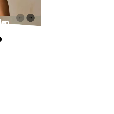
den
o