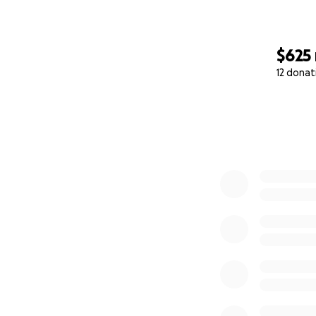
difference.
$625
12 donat
0% complete