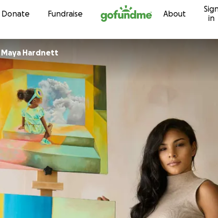
Sig
Skip to content
Donate
Fundraise
About
in
r
Maya Hardnett