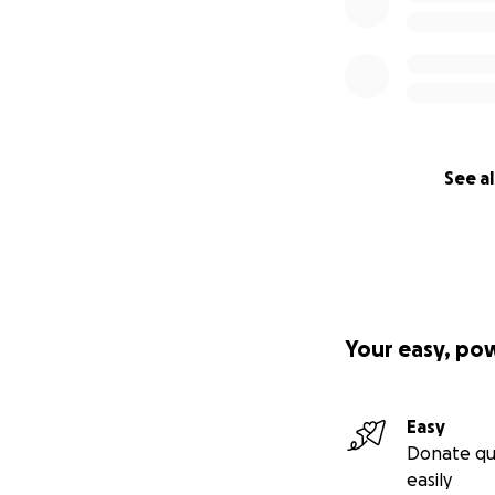
See al
Your easy, po
Easy
Donate qu
easily