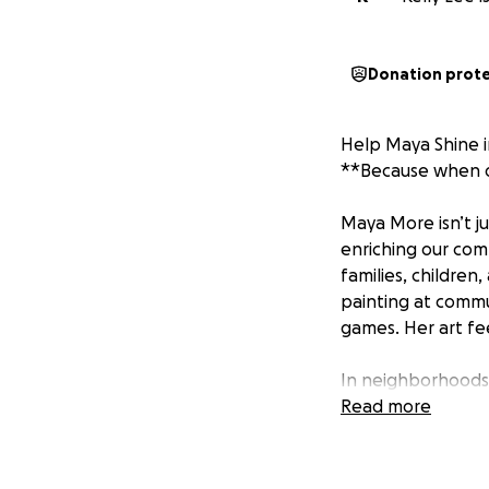
Donation prot
Help Maya Shine 
**Because when on
Maya More isn’t ju
enriching our comm
families, children
painting at commu
games. Her art fee
In neighborhoods 
beacon. She’s led
Read more
hosted spaces whe
the first person 