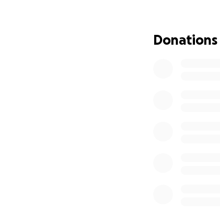
This summer, Maya
week immersion pr
classical techniqu
Donations
will help her grow
future where she 
community.
Since being accep
covered most of 
remains is the fina
What Your Support
Every bit of supp
encouragement, y
every soul she’s t
brighter.