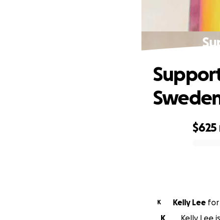
Su
Support
Swede
$625
0% complete
Kelly Lee
fo
K
K
Kelly Lee 