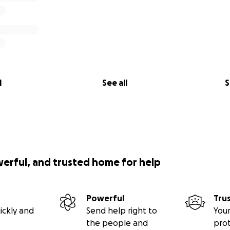
l
See all
S
werful, and trusted home for help
Powerful
Tru
ickly and
Send help right to
Your
the people and
pro