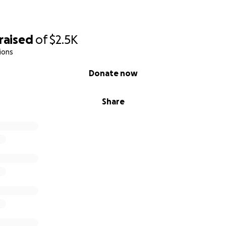
raised
of
$2.5K
ions
Donate now
Share