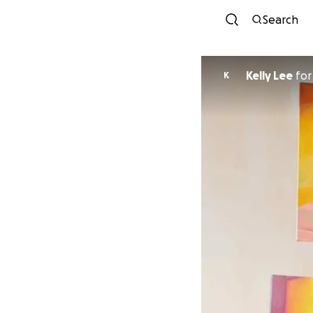
Search
Kelly Lee
fo
K