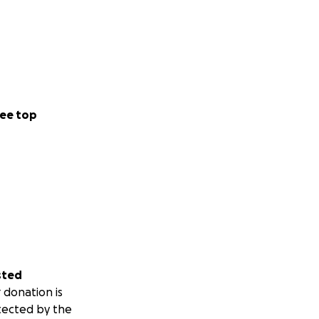
ee top
sted
 donation is
tected by the