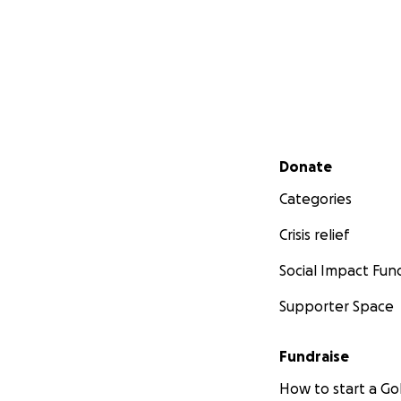
Secondary menu
Donate
Categories
Crisis relief
Social Impact Fun
Supporter Space
Fundraise
How to start a 