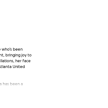
re who’s been
ht, bringing joy to
llations, her face
Atlanta United
ya has been a
al youth, and
f them, Maya is
atters.