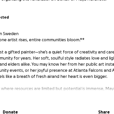
ected
in Sweden
e artist rises, entire communities bloom.**
st a gifted painter—she’s a quiet force of creativity and ca
unity for years. Her soft, soulful style radiates love and lig
, and elders alike. You may know her from her public art insta
nity events, or her joyful presence at Atlanta Falcons and 
ls like a breath of fresh airand her heart is even bigger.
where resources are limited but potential is immense, Ma
 workshops using recycled supplies, painted murals with loc
re young people feel seen, safe, and inspired. For many o
who has shown them that their voice—and their creativity—m
Donate
Share