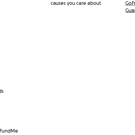
causes you care about
GoF
Gua
ds
GoFundMe