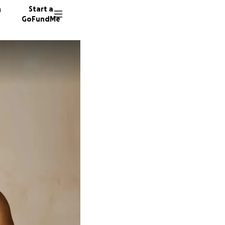
n
Start a
GoFundMe