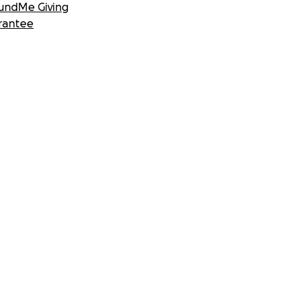
undMe Giving
rantee