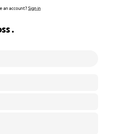
e an account?
Sign in
ss .