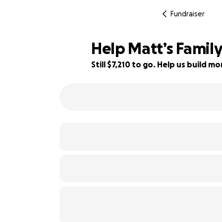
Fundraiser
Help Matt’s Family
Still $7,210 to go. Help us build 
28% complete