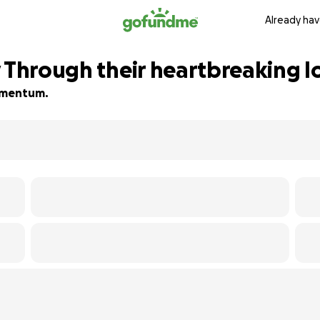
Already hav
 Through their heartbreaking lo
momentum.