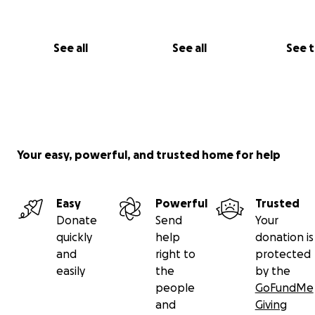
See all
See all
See 
Your easy, powerful, and trusted home for help
Easy
Powerful
Trusted
Donate
Send
Your
quickly
help
donation is
and
right to
protected
easily
the
by the
people
GoFundMe
and
Giving