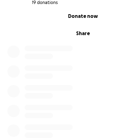
19 donations
0% complete
Donate now
Share