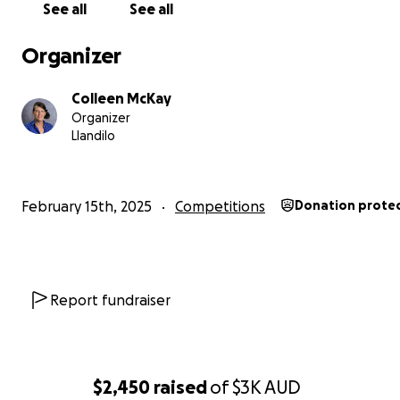
Thank you for considering supporting Matthew on his
See all
See all
fundraising campaign.
Organizer
Colleen McKay
Organizer
Llandilo
February 15th, 2025
Competitions
Donation prote
Report fundraiser
$2,450
raised
of
$3K
AUD