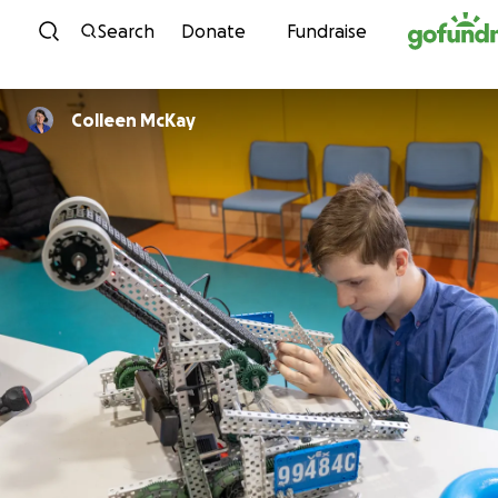
Skip to content
Search
Donate
Fundraise
Colleen McKay