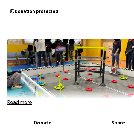
Donation protected
Read more
Donate
Share
Matthew is one out of ten students to be selected to 