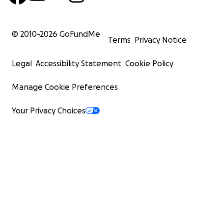
© 2010-
2026
GoFundMe
Terms
Privacy Notice
Legal
Accessibility Statement
Cookie Policy
Manage Cookie Preferences
Your Privacy Choices