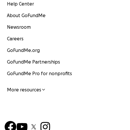
Help Center
About GoFundMe
Newsroom
Careers
GoFundMe.org
GoFundMe Partnerships
GoFundMe Pro for nonprofits
More resources