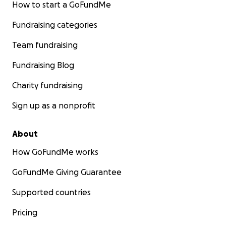
How to start a GoFundMe
Fundraising categories
Team fundraising
Fundraising Blog
Charity fundraising
Sign up as a nonprofit
About
How GoFundMe works
GoFundMe Giving Guarantee
Supported countries
Pricing