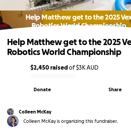
Help Matthew get to the 2025 Ve
Robotics World Championship
Help Matthew get to the 2025 V
Robotics World Championship
$2,450
raised
of
$3K
AUD
0% complete
Donate
Share
Colleen McKay
Colleen McKay is organizing this fundraiser.