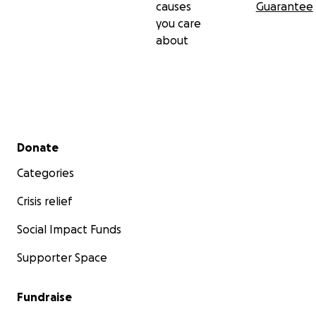
causes
Guarantee
you care
about
Secondary menu
Donate
Categories
Crisis relief
Social Impact Funds
Supporter Space
Fundraise