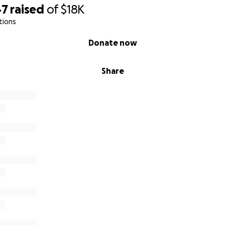
47
raised
of
$18K
tions
Donate now
Share