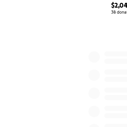
$2,0
38 dona
0% complete