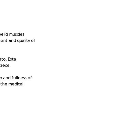
elid muscles
ent and quality of
to. Esta
crece.
n and fullness of
d the medical
a vision normal y
en Argentina y los
cas.