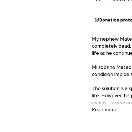
Donation prot
My nephew Mateo s
completely dead. 
life as he continu
Mi sobrino Mateo 
condicion impide s
The solution is a 
life. However, his
exams, surgery an
Read more
La solucion es un
una vida plena. S
examenes medicos,