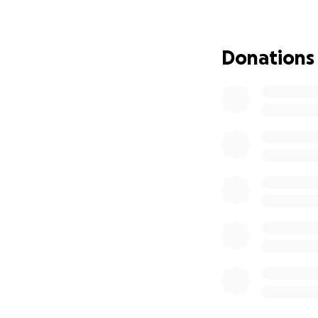
We need to raise a
deteriorating if w
Donations
Necesitamos recau
deteriorarse si n
We would like to 
see the world with
Queremos pedir t
oportunidad de ve
We appreciate fro
who share this pa
Agradecemos de lo
de esta pagina co