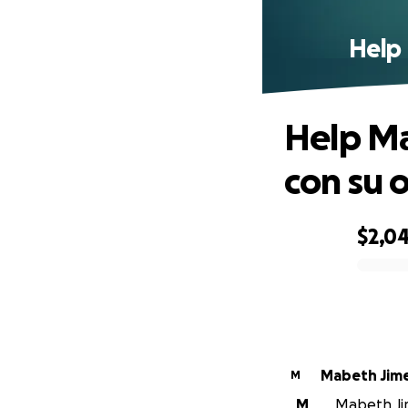
Help 
Help Ma
con su 
$2,0
0% complete
Mabeth Jim
M
M
Mabeth Jim