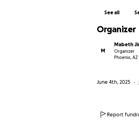
See all
Se
Organizer
Mabeth J
M
Organizer
Phoenix, AZ
June 4th, 2025
Report fundra