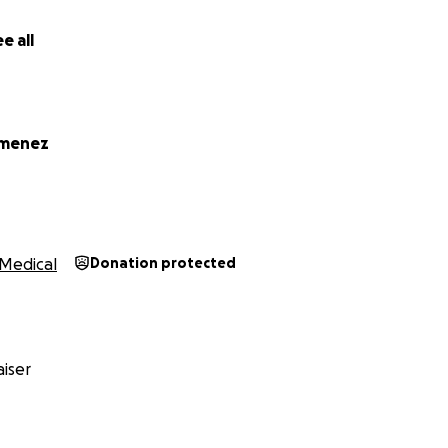
e all
imenez
Medical
Donation protected
iser