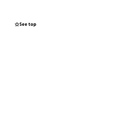
ision could keep
See top
 Su vision puede
he opportunity to
 Mateo la
rs and all of you
racion y difusion