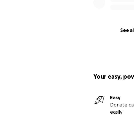
See al
Your easy, po
Easy
Donate qu
easily