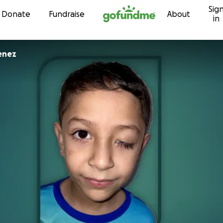
Sig
Skip to content
Donate
Fundraise
About
in
enez