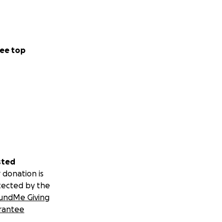
ee top
sted
 donation is
tected by the
undMe Giving
rantee