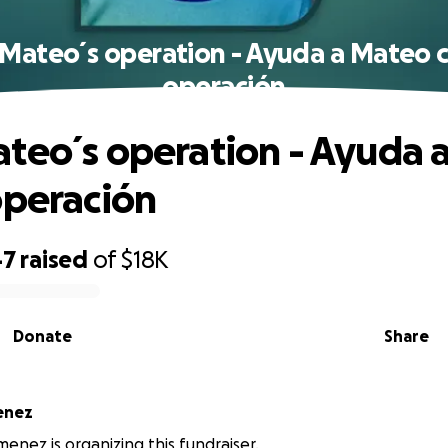
Mateo´s operation - Ayuda a Mateo 
operación
teo´s operation - Ayuda 
operación
47
raised
of
$18K
Donate
Share
enez
enez is organizing this fundraiser.