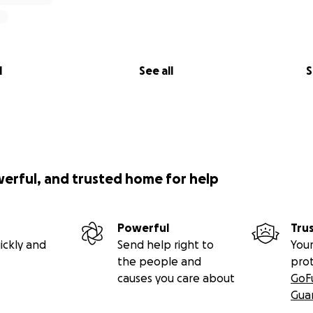
l
See all
S
werful, and trusted home for help
Powerful
Tru
ickly and
Send help right to
Your
the people and
pro
causes you care about
GoF
Gua