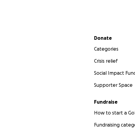
Secondary menu
Donate
Categories
Crisis relief
Social Impact Fun
Supporter Space
Fundraise
How to start a 
Fundraising categ