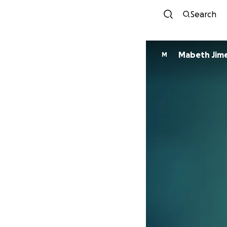
Search
Mabeth Jim
M