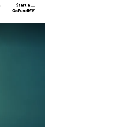
n
Start a
GoFundMe