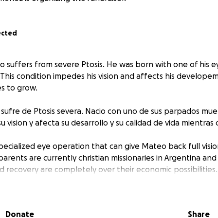
ected
uffers from severe Ptosis. He was born with one of his ey
This condition impedes his vision and affects his developem
es to grow.
sufre de Ptosis severa. Nacio con uno de sus parpados muer
u vision y afecta su desarrollo y su calidad de vida mientras 
specialized eye operation that can give Mateo back full visio
 parents are currently christian missionaries in Argentina an
d recovery are completely over their economic possibilities.
a operacion de ojos especializada que le puede dar a Mateo l
in embargo, sus padres actualmente son misioners cristianos 
Donate
Share
 cirugia, y recuperacion superan sus posibilidades economi