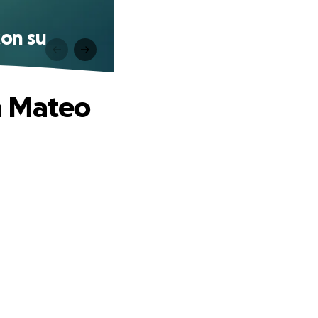
con su
a Mateo