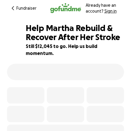
Already have an
Fundraiser
account?
Sign in
Help Martha Rebuild &
Recover After Her Stroke
Still $12,045 to go. Help us build
40% complete
momentum.